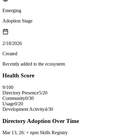
Emerging
Adoption Stage
2/18/2026
Created
Recently added to the ecosystem
Health Score
9
/100
Directory Presence
5
/
20
Community
0
/
30
Usage
0
/
20
Development Activity
4
/
30
Directory Adoption Over Time
Mar 13, 26
:
+ npm Skills Registry