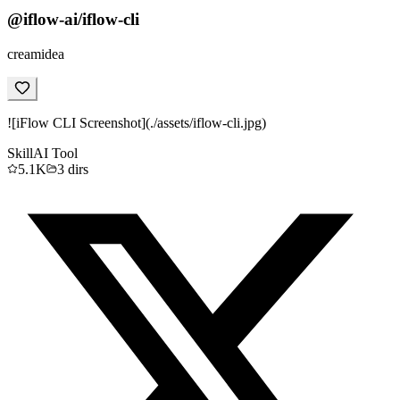
@iflow-ai/iflow-cli
creamidea
![iFlow CLI Screenshot](./assets/iflow-cli.jpg)
Skill
AI Tool
5.1K
3
dirs