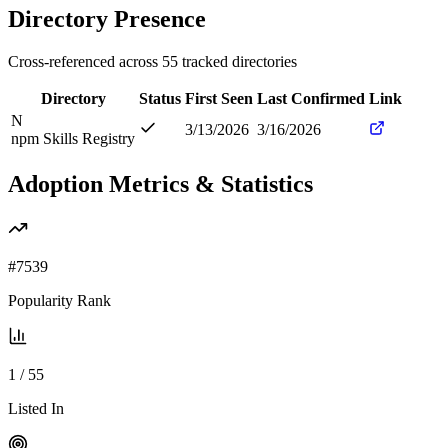
Directory Presence
Cross-referenced across
55
tracked directories
Directory
Status
First Seen
Last Confirmed
Link
N
3/13/2026
3/16/2026
npm Skills Registry
Adoption Metrics & Statistics
#
7539
Popularity Rank
1
/
55
Listed In