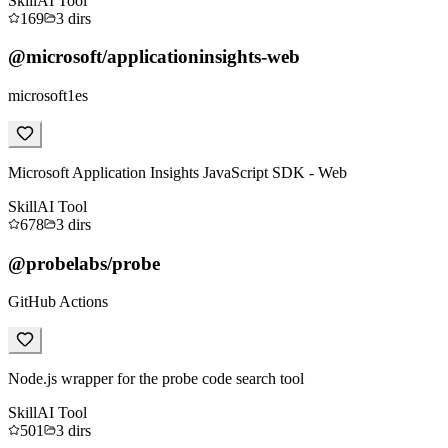
Skill
AI Tool
169
3
dirs
@microsoft/applicationinsights-web
microsoft1es
Microsoft Application Insights JavaScript SDK - Web
Skill
AI Tool
678
3
dirs
@probelabs/probe
GitHub Actions
Node.js wrapper for the probe code search tool
Skill
AI Tool
501
3
dirs