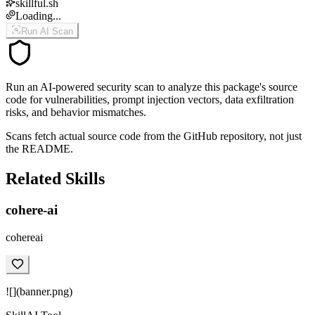
skillful.sh
Loading...
Run AI Scan
Run an AI-powered security scan to analyze this package's source
code for vulnerabilities, prompt injection vectors, data exfiltration
risks, and behavior mismatches.
Scans fetch actual source code from the GitHub repository, not just
the README.
Related Skills
cohere-ai
cohereai
![](banner.png)