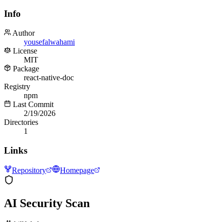
Info
Author
yousefalwahami
License
MIT
Package
react-native-doc
Registry
npm
Last Commit
2/19/2026
Directories
1
Links
Repository
Homepage
AI Security Scan