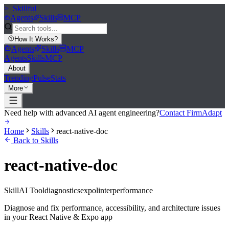
>_
Skillful
Agents
Skills
MCP
How It Works
?
Agents
Skills
MCP
Agents
Skills
MCP
About
Trending
Pulse
Stats
More
Need help with advanced AI agent engineering?
Contact FirmAdapt
Home
Skills
react-native-doc
Back to Skills
react-native-doc
Skill
AI Tool
diagnostics
expo
linter
performance
Diagnose and fix performance, accessibility, and architecture issues
in your React Native & Expo app