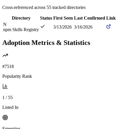
Cross-referenced across
55
tracked directories
Directory
Status
First Seen
Last Confirmed
Link
N
3/13/2026
3/16/2026
npm Skills Registry
Adoption Metrics & Statistics
#
7518
Popularity Rank
1
/
55
Listed In
Emerging