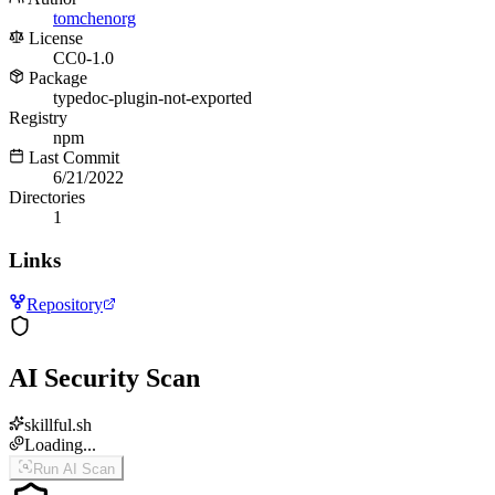
tomchenorg
License
CC0-1.0
Package
typedoc-plugin-not-exported
Registry
npm
Last Commit
6/21/2022
Directories
1
Links
Repository
AI Security Scan
skillful.sh
Loading...
Run AI Scan