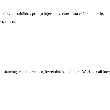
for vulnerabilities, prompt injection vectors, data exfiltration risks, 
t the README.
uto-framing, color correction, lower-thirds, and more. Works on all bro