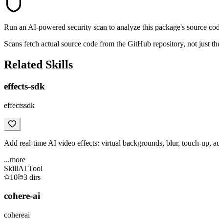
Run an AI-powered security scan to analyze this package's source code 
Scans fetch actual source code from the GitHub repository, not jus
Related Skills
effects-sdk
effectssdk
Add real-time AI video effects: virtual backgrounds, blur, touch-up, a
...more
Skill
AI Tool
10
3
dirs
cohere-ai
cohereai