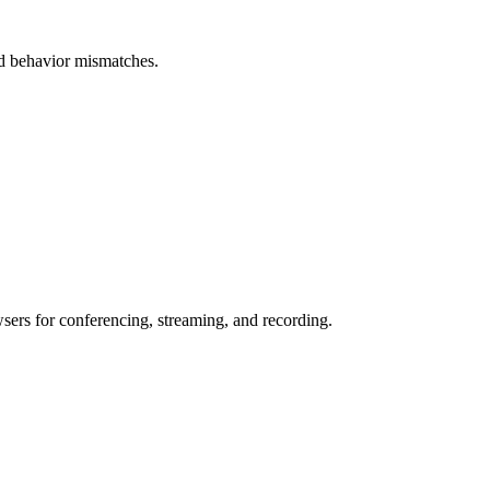
and behavior mismatches.
wsers for conferencing, streaming, and recording.