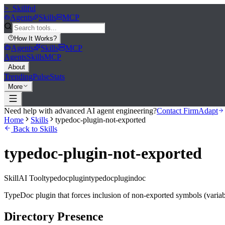
>_
Skillful
Agents
Skills
MCP
How It Works
?
Agents
Skills
MCP
Agents
Skills
MCP
About
Trending
Pulse
Stats
More
Need help with advanced AI agent engineering?
Contact FirmAdapt
Home
Skills
typedoc-plugin-not-exported
Back to Skills
typedoc-plugin-not-exported
Skill
AI Tool
typedocplugin
typedoc
plugin
doc
TypeDoc plugin that forces inclusion of non-exported symbols (variab
Directory Presence