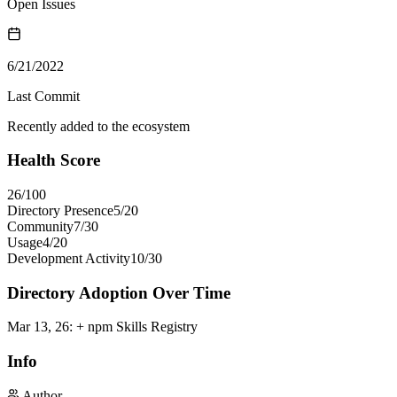
Open Issues
6/21/2022
Last Commit
Recently added to the ecosystem
Health Score
26
/100
Directory Presence
5
/
20
Community
7
/
30
Usage
4
/
20
Development Activity
10
/
30
Directory Adoption Over Time
Mar 13, 26
:
+ npm Skills Registry
Info
Author