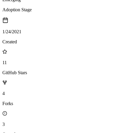
Adoption Stage
1/24/2021
Created
11
GitHub Stars
4
Forks
3