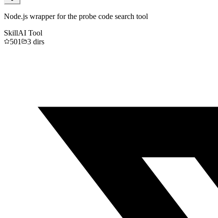
Node.js wrapper for the probe code search tool
Skill
AI Tool
501
3
dirs