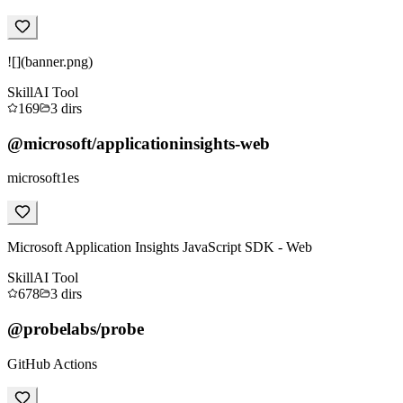
![](banner.png)
Skill
AI Tool
169
3
dirs
@microsoft/applicationinsights-web
microsoft1es
Microsoft Application Insights JavaScript SDK - Web
Skill
AI Tool
678
3
dirs
@probelabs/probe
GitHub Actions