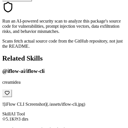
Run an AI-powered security scan to analyze this package's source
code for vulnerabilities, prompt injection vectors, data exfiltration
risks, and behavior mismatches.
Scans fetch actual source code from the GitHub repository, not just
the README.
Related Skills
@iflow-ai/iflow-cli
creamidea
![iFlow CLI Screenshot](./assets/iflow-cli.jpg)
Skill
AI Tool
5.1K
3
dirs