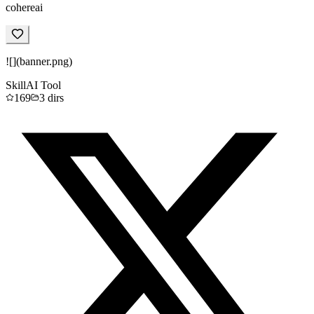
cohereai
![](banner.png)
Skill
AI Tool
169
3
dirs