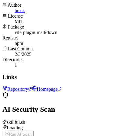
Author
hmsk
License
MIT
Package
vite-plugin-markdown
Registry
npm
Last Commit
2/3/2025
Directories
1
Links
Repository
Homepage
AI Security Scan
skillful.sh
Loading...
Run AI Scan