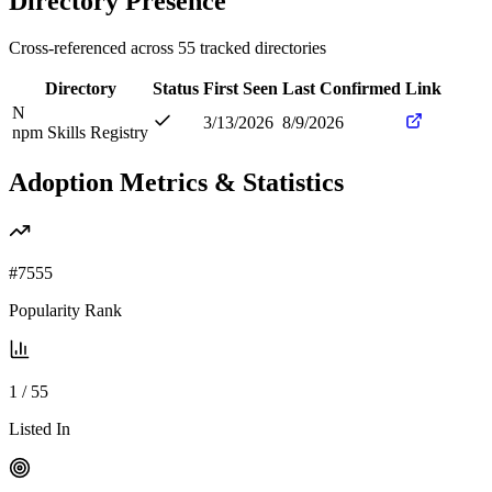
Directory Presence
Cross-referenced across
55
tracked directories
Directory
Status
First Seen
Last Confirmed
Link
N
3/13/2026
8/9/2026
npm Skills Registry
Adoption Metrics & Statistics
#
7555
Popularity Rank
1
/
55
Listed In