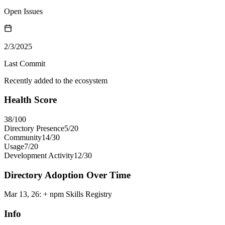
Open Issues
2/3/2025
Last Commit
Recently added to the ecosystem
Health Score
38
/100
Directory Presence
5
/
20
Community
14
/
30
Usage
7
/
20
Development Activity
12
/
30
Directory Adoption Over Time
Mar 13, 26
:
+ npm Skills Registry
Info