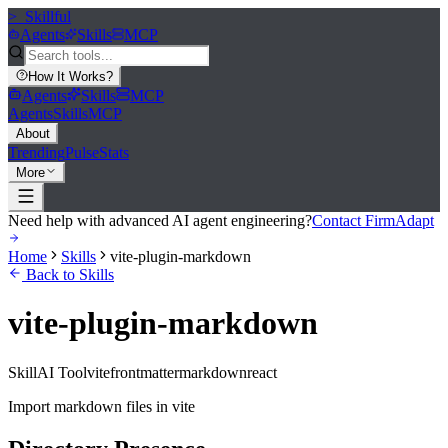
>_
Skillful
Agents
Skills
MCP
How It Works
?
Agents
Skills
MCP
Agents
Skills
MCP
About
Trending
Pulse
Stats
More
Need help with advanced AI agent engineering?
Contact FirmAdapt
Home
Skills
vite-plugin-markdown
Back to Skills
vite-plugin-markdown
Skill
AI Tool
vite
frontmatter
markdown
react
Import markdown files in vite