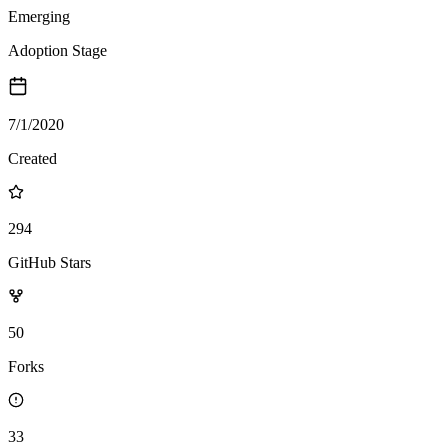
Emerging
Adoption Stage
7/1/2020
Created
294
GitHub Stars
50
Forks
33