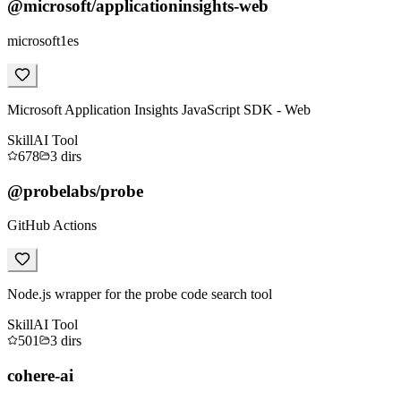
@microsoft/applicationinsights-web
microsoft1es
Microsoft Application Insights JavaScript SDK - Web
Skill
AI Tool
678
3
dirs
@probelabs/probe
GitHub Actions
Node.js wrapper for the probe code search tool
Skill
AI Tool
501
3
dirs
cohere-ai