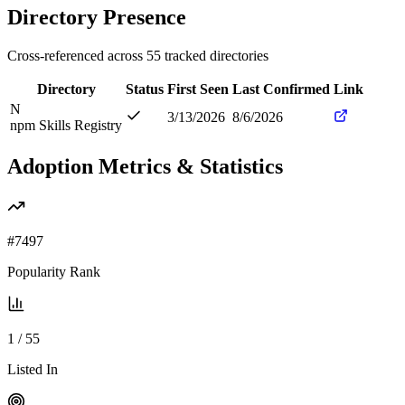
Directory Presence
Cross-referenced across
55
tracked directories
Directory
Status
First Seen
Last Confirmed
Link
N
3/13/2026
8/6/2026
npm Skills Registry
Adoption Metrics & Statistics
#
7497
Popularity Rank
1
/
55
Listed In