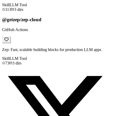
Skill
LLM Tool
113
3
dirs
@getzep/zep-cloud
GitHub Actions
Zep: Fast, scalable building blocks for production LLM apps
Skill
LLM Tool
73
3
dirs