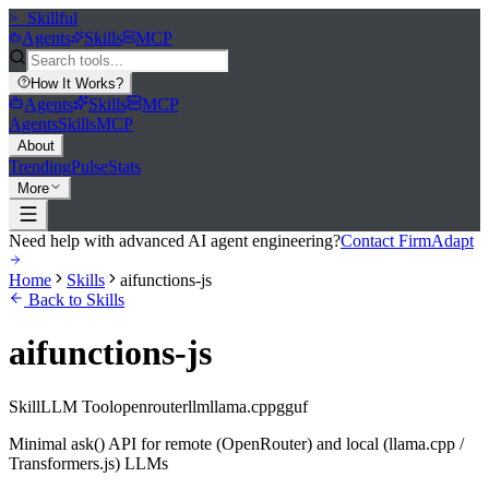
>_
Skillful
Agents
Skills
MCP
How It Works
?
Agents
Skills
MCP
Agents
Skills
MCP
About
Trending
Pulse
Stats
More
Need help with advanced AI agent engineering?
Contact FirmAdapt
Home
Skills
aifunctions-js
Back to Skills
aifunctions-js
Skill
LLM Tool
openrouter
llm
llama.cpp
gguf
Minimal ask() API for remote (OpenRouter) and local (llama.cpp /
Transformers.js) LLMs