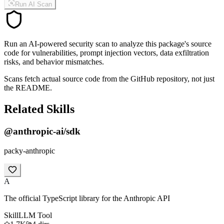
Run AI Scan
Run an AI-powered security scan to analyze this package's source
code for vulnerabilities, prompt injection vectors, data exfiltration
risks, and behavior mismatches.
Scans fetch actual source code from the GitHub repository, not just
the README.
Related Skills
@anthropic-ai/sdk
packy-anthropic
A
The official TypeScript library for the Anthropic API
Skill
LLM Tool