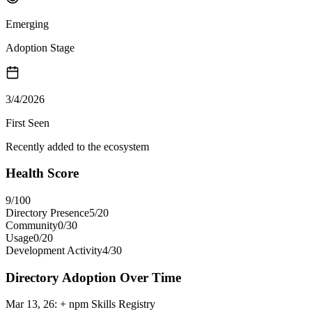
Emerging
Adoption Stage
3/4/2026
First Seen
Recently added to the ecosystem
Health Score
9
/100
Directory Presence
5
/
20
Community
0
/
30
Usage
0
/
20
Development Activity
4
/
30
Directory Adoption Over Time
Mar 13, 26
:
+ npm Skills Registry