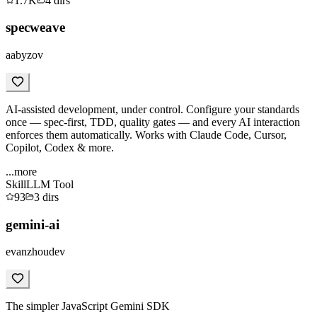
1.7K
4
dirs
specweave
aabyzov
AI-assisted development, under control. Configure your standards
once — spec-first, TDD, quality gates — and every AI interaction
enforces them automatically. Works with Claude Code, Cursor,
Copilot, Codex & more.
...more
Skill
LLM Tool
93
3
dirs
gemini-ai
evanzhoudev
The simpler JavaScript Gemini SDK