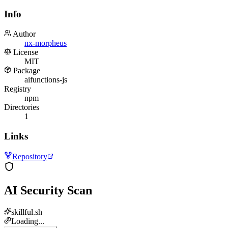
Info
Author
nx-morpheus
License
MIT
Package
aifunctions-js
Registry
npm
Directories
1
Links
Repository
AI Security Scan
skillful.sh
Loading...