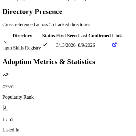
Directory Presence
Cross-referenced across
55
tracked directories
Directory
Status
First Seen
Last Confirmed
Link
N
3/13/2026
8/9/2026
npm Skills Registry
Adoption Metrics & Statistics
#
7552
Popularity Rank
1
/
55
Listed In