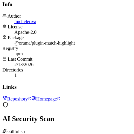
Info
Author
micheleriva
License
Apache-2.0
Package
@orama/plugin-match-highlight
Registry
npm
Last Commit
2/13/2026
Directories
1
Links
Repository
Homepage
AI Security Scan
skillful.sh