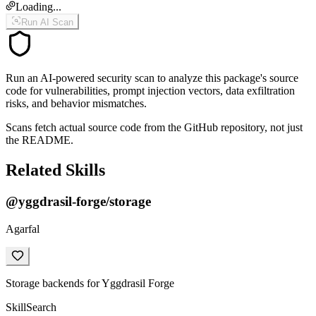
Loading...
Run AI Scan
Run an AI-powered security scan to analyze this package's source
code for vulnerabilities, prompt injection vectors, data exfiltration
risks, and behavior mismatches.
Scans fetch actual source code from the GitHub repository, not just
the README.
Related Skills
@yggdrasil-forge/storage
Agarfal
Storage backends for Yggdrasil Forge
Skill
Search