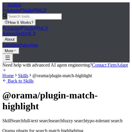
>_
Skillful
Agents
Skills
MCP
How It Works
?
Agents
Skills
MCP
Agents
Skills
MCP
About
Trending
Pulse
Stats
More
Need help with advanced AI agent engineering?
Contact FirmAdapt
Home
Skills
@orama/plugin-match-highlight
Back to Skills
@orama/plugin-match-
highlight
Skill
Search
full-text search
search
fuzzy search
typo-tolerant search
Orama plugin for search match highlighting