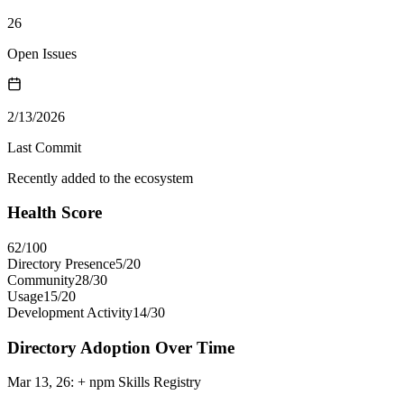
26
Open Issues
2/13/2026
Last Commit
Recently added to the ecosystem
Health Score
62
/100
Directory Presence
5
/
20
Community
28
/
30
Usage
15
/
20
Development Activity
14
/
30
Directory Adoption Over Time
Mar 13, 26
:
+ npm Skills Registry