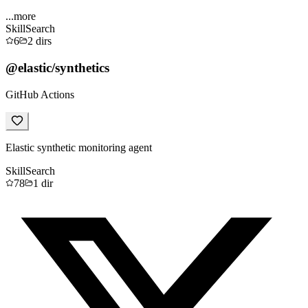
...more
Skill
Search
6
2
dirs
@elastic/synthetics
GitHub Actions
Elastic synthetic monitoring agent
Skill
Search
78
1
dir