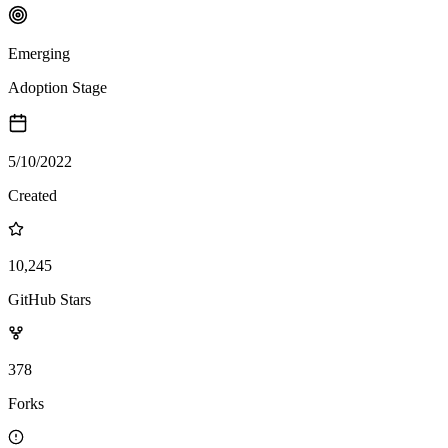
Emerging
Adoption Stage
5/10/2022
Created
10,245
GitHub Stars
378
Forks