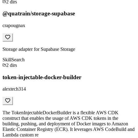
2
dirs
@quatrain/storage-supabase
crapougnax
Storage adapter for Supabase Storage
Skill
Search
2
dirs
token-injectable-docker-builder
alextech314
The TokenInjectableDockerBuilder is a flexible AWS CDK
construct that enables the usage of AWS CDK tokens in the
building, pushing, and deployment of Docker images to Amazon
Elastic Container Registry (ECR). It leverages AWS CodeBuild and
Lambda custom re