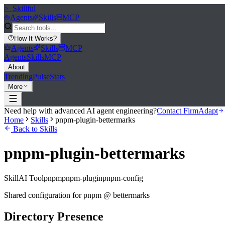
>_
Skillful
Agents
Skills
MCP
How It Works
?
Agents
Skills
MCP
Agents
Skills
MCP
About
Trending
Pulse
Stats
More
Need help with advanced AI agent engineering?
Contact FirmAdapt
Home
Skills
pnpm-plugin-bettermarks
Back to Skills
pnpm-plugin-bettermarks
Skill
AI Tool
pnpm
pnpm-plugin
pnpm-config
Shared configuration for pnpm @ bettermarks
Directory Presence