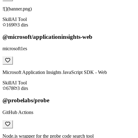
![](banner.png)
Skill
AI Tool
169
3
dirs
@microsoft/applicationinsights-web
microsoft1es
Microsoft Application Insights JavaScript SDK - Web
Skill
AI Tool
678
3
dirs
@probelabs/probe
GitHub Actions
Node.js wrapper for the probe code search tool