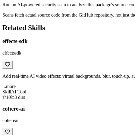
Run an AI-powered security scan to analyze this package's source code 
Scans fetch actual source code from the GitHub repository, not jus
Related Skills
effects-sdk
effectssdk
Add real-time AI video effects: virtual backgrounds, blur, touch-up, a
...more
Skill
AI Tool
10
3
dirs
cohere-ai
cohereai