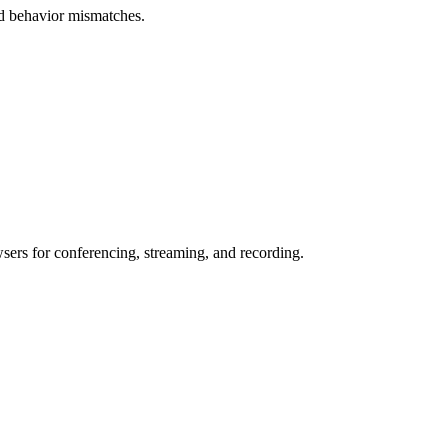
and behavior mismatches.
wsers for conferencing, streaming, and recording.