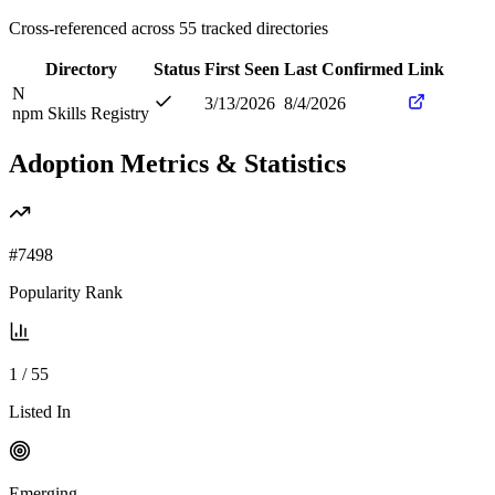
Cross-referenced across
55
tracked directories
Directory
Status
First Seen
Last Confirmed
Link
N
3/13/2026
8/4/2026
npm Skills Registry
Adoption Metrics & Statistics
#
7498
Popularity Rank
1
/
55
Listed In
Emerging