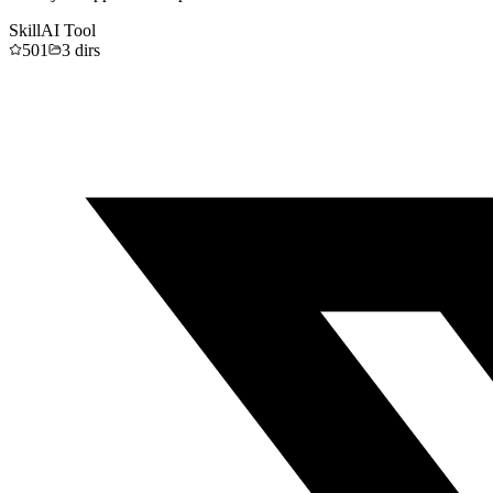
Skill
AI Tool
501
3
dirs