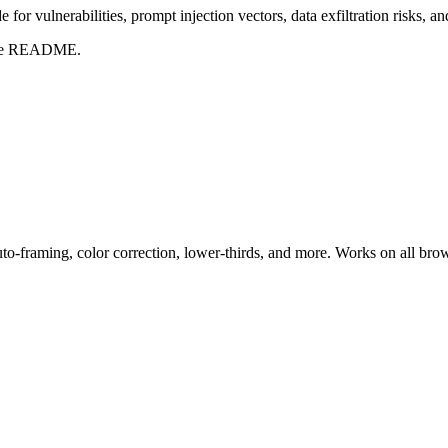
for vulnerabilities, prompt injection vectors, data exfiltration risks, 
t the README.
uto-framing, color correction, lower-thirds, and more. Works on all bro