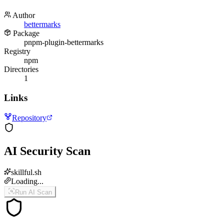
Author
bettermarks
Package
pnpm-plugin-bettermarks
Registry
npm
Directories
1
Links
Repository
AI Security Scan
skillful.sh
Loading...
Run AI Scan