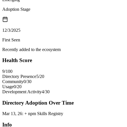
Adoption Stage
12/3/2025
First Seen
Recently added to the ecosystem
Health Score
9
/100
Directory Presence
5
/
20
Community
0
/
30
Usage
0
/
20
Development Activity
4
/
30
Directory Adoption Over Time
Mar 13, 26
:
+ npm Skills Registry
Info