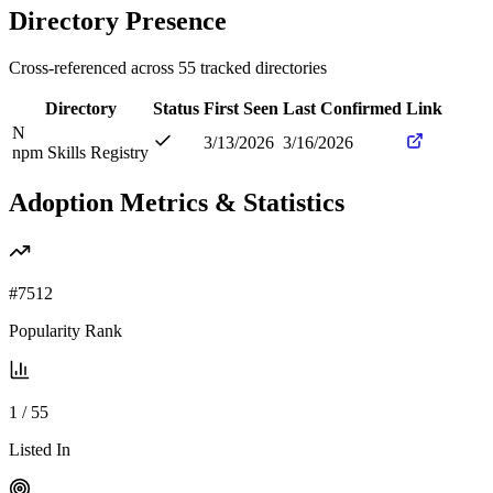
Directory Presence
Cross-referenced across
55
tracked directories
Directory
Status
First Seen
Last Confirmed
Link
N
3/13/2026
3/16/2026
npm Skills Registry
Adoption Metrics & Statistics
#
7512
Popularity Rank
1
/
55
Listed In