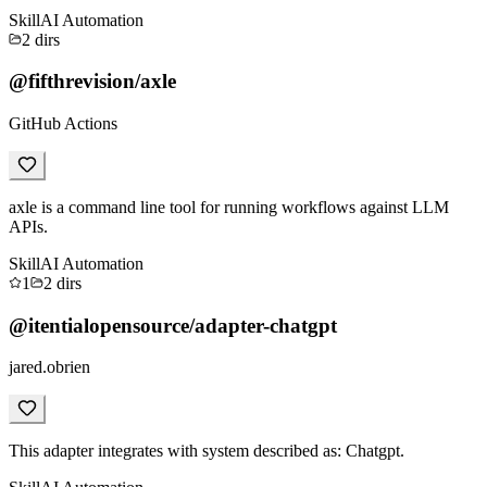
Skill
AI Automation
2
dirs
@fifthrevision/axle
GitHub Actions
axle is a command line tool for running workflows against LLM
APIs.
Skill
AI Automation
1
2
dirs
@itentialopensource/adapter-chatgpt
jared.obrien
This adapter integrates with system described as: Chatgpt.