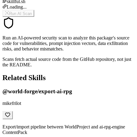
skillful.sh
Loading...
Run AI Scan
Run an AI-powered security scan to analyze this package's source
code for vulnerabilities, prompt injection vectors, data exfiltration
risks, and behavior mismatches.
Scans fetch actual source code from the GitHub repository, not just
the README.
Related Skills
@world-forge/export-ai-rpg
mikefrilot
Export/import pipeline between WorldProject and ai-rpg-engine
ContentPack