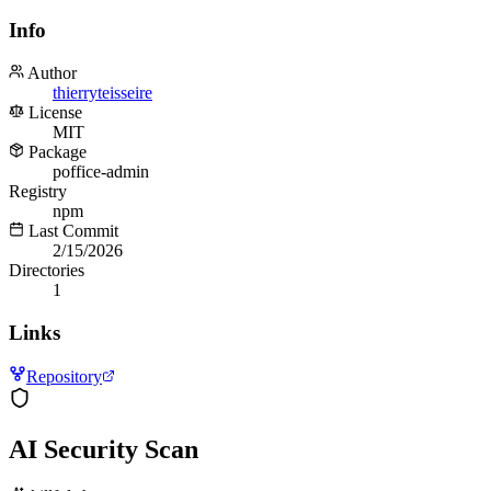
Info
Author
thierryteisseire
License
MIT
Package
poffice-admin
Registry
npm
Last Commit
2/15/2026
Directories
1
Links
Repository
AI Security Scan