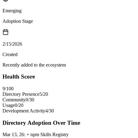
Emerging
Adoption Stage
2/15/2026
Created
Recently added to the ecosystem
Health Score
9
/100
Directory Presence
5
/
20
Community
0
/
30
Usage
0
/
20
Development Activity
4
/
30
Directory Adoption Over Time
Mar 13, 26
:
+ npm Skills Registry