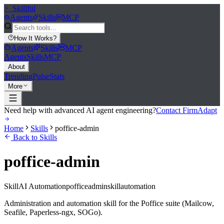
>_
Skillful
Agents
Skills
MCP
How It Works
?
Agents
Skills
MCP
Agents
Skills
MCP
About
Trending
Pulse
Stats
More
Need help with advanced AI agent engineering?
Contact FirmAdapt
Home
Skills
poffice-admin
Back to Skills
poffice-admin
Skill
AI Automation
poffice
admin
skill
automation
Administration and automation skill for the Poffice suite (Mailcow,
Seafile, Paperless-ngx, SOGo).