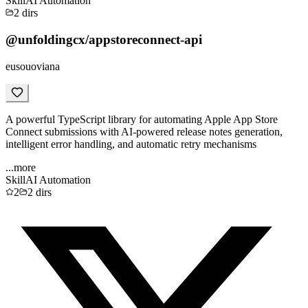
Skill
AI Automation
2
dirs
@unfoldingcx/appstoreconnect-api
eusouoviana
A powerful TypeScript library for automating Apple App Store
Connect submissions with AI-powered release notes generation,
intelligent error handling, and automatic retry mechanisms
...more
Skill
AI Automation
2
2
dirs