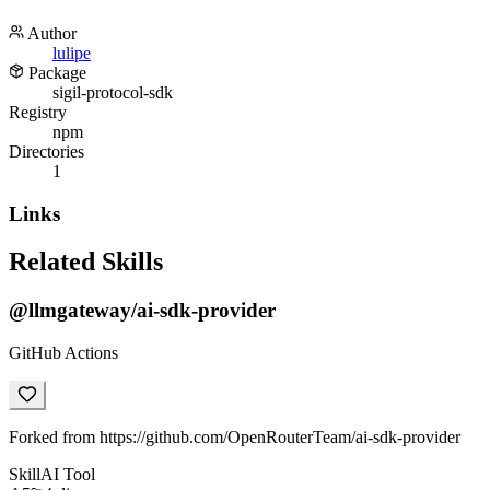
Author
lulipe
Package
sigil-protocol-sdk
Registry
npm
Directories
1
Links
Related Skills
@llmgateway/ai-sdk-provider
GitHub Actions
Forked from https://github.com/OpenRouterTeam/ai-sdk-provider
Skill
AI Tool