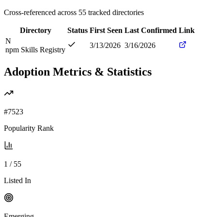
Cross-referenced across
55
tracked directories
Directory
Status
First Seen
Last Confirmed
Link
N
3/13/2026
3/16/2026
npm Skills Registry
Adoption Metrics & Statistics
#
7523
Popularity Rank
1
/
55
Listed In
Emerging