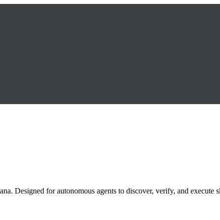
ana. Designed for autonomous agents to discover, verify, and execute sk