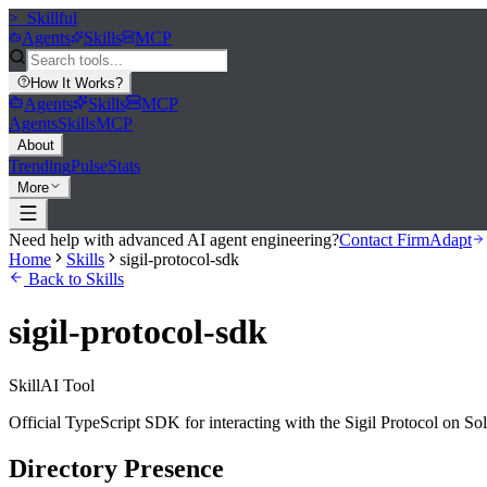
>_
Skillful
Agents
Skills
MCP
How It Works
?
Agents
Skills
MCP
Agents
Skills
MCP
About
Trending
Pulse
Stats
More
Need help with advanced AI agent engineering?
Contact FirmAdapt
Home
Skills
sigil-protocol-sdk
Back to Skills
sigil-protocol-sdk
Skill
AI Tool
Official TypeScript SDK for interacting with the Sigil Protocol on Sol
Directory Presence