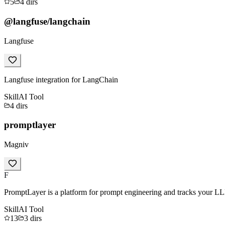
5
4
dirs
@langfuse/langchain
Langfuse
Langfuse integration for LangChain
Skill
AI Tool
4
dirs
promptlayer
Magniv
F
PromptLayer is a platform for prompt engineering and tracks your LL
Skill
AI Tool
13
3
dirs