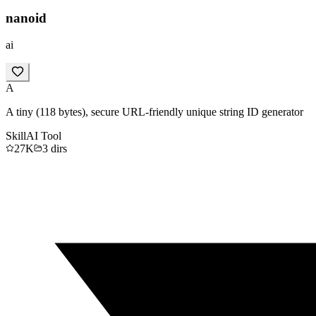
nanoid
ai
A
A tiny (118 bytes), secure URL-friendly unique string ID generator
Skill
AI Tool
27K
3
dirs