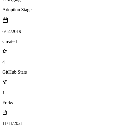
Adoption Stage
6/14/2019
Created
4
GitHub Stars
1
Forks
11/11/2021