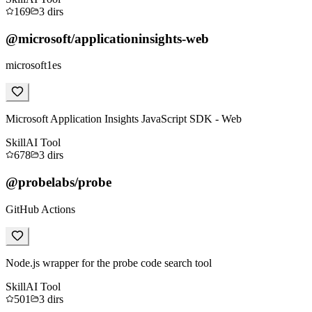
169
3
dirs
@microsoft/applicationinsights-web
microsoft1es
Microsoft Application Insights JavaScript SDK - Web
Skill
AI Tool
678
3
dirs
@probelabs/probe
GitHub Actions
Node.js wrapper for the probe code search tool
Skill
AI Tool
501
3
dirs