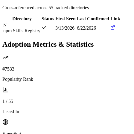
Cross-referenced across
55
tracked directories
Directory
Status
First Seen
Last Confirmed
Link
N
3/13/2026
6/22/2026
npm Skills Registry
Adoption Metrics & Statistics
#
7533
Popularity Rank
1
/
55
Listed In
Emerging