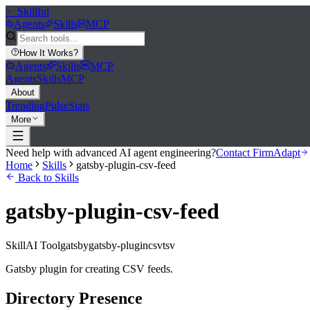
>_
Skillful
Agents
Skills
MCP
How It Works
?
Agents
Skills
MCP
Agents
Skills
MCP
About
Trending
Pulse
Stats
More
Need help with advanced AI agent engineering?
Contact FirmAdapt
Home
Skills
gatsby-plugin-csv-feed
Back to Skills
gatsby-plugin-csv-feed
Skill
AI Tool
gatsby
gatsby-plugin
csv
tsv
Gatsby plugin for creating CSV feeds.
Directory Presence