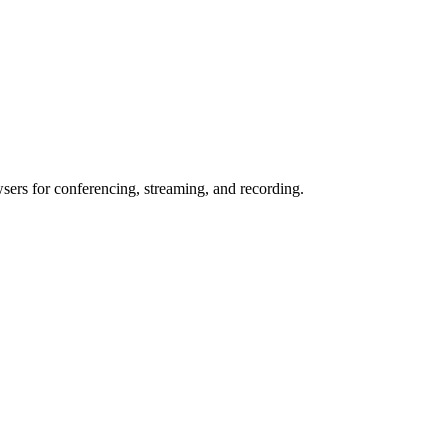
wsers for conferencing, streaming, and recording.