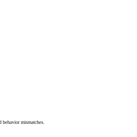
and behavior mismatches.