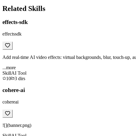
Related Skills
effects-sdk
effectssdk
Add real-time AI video effects: virtual backgrounds, blur, touch-up, a
...more
Skill
AI Tool
10
3
dirs
cohere-ai
cohereai
![](banner.png)
Skill
AI Tool