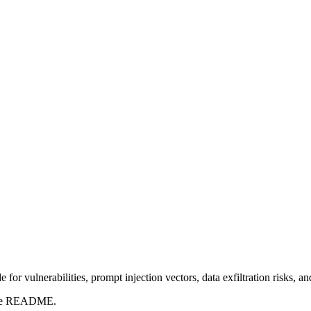
for vulnerabilities, prompt injection vectors, data exfiltration risks, 
t the README.