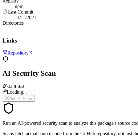
Registry
npm
Last Commit
11/11/2021
Directories
1
Links
Repository
AI Security Scan
skillful.sh
Loading...
Run AI Scan
Run an AI-powered security scan to analyze this package's source code 
Scans fetch actual source code from the GitHub repository, not jus