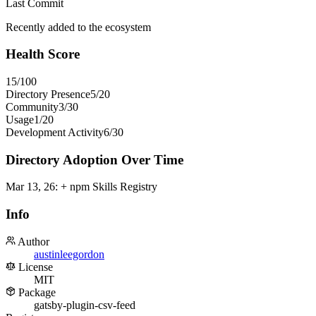
Last Commit
Recently added to the ecosystem
Health Score
15
/100
Directory Presence
5
/
20
Community
3
/
30
Usage
1
/
20
Development Activity
6
/
30
Directory Adoption Over Time
Mar 13, 26
:
+ npm Skills Registry
Info
Author
austinleegordon
License
MIT
Package
gatsby-plugin-csv-feed