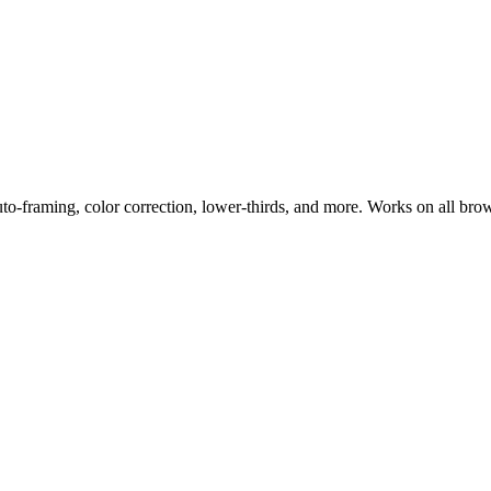
uto-framing, color correction, lower-thirds, and more. Works on all bro