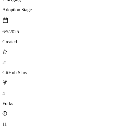
Adoption Stage
6/5/2025
Created
21
GitHub Stars
4
Forks
11