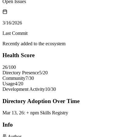
Open Issues
3/16/2026
Last Commit
Recently added to the ecosystem
Health Score
26
/100
Directory Presence
5
/
20
Community
7
/
30
Usage
4
/
20
Development Activity
10
/
30
Directory Adoption Over Time
Mar 13, 26
:
+ npm Skills Registry
Info
Author