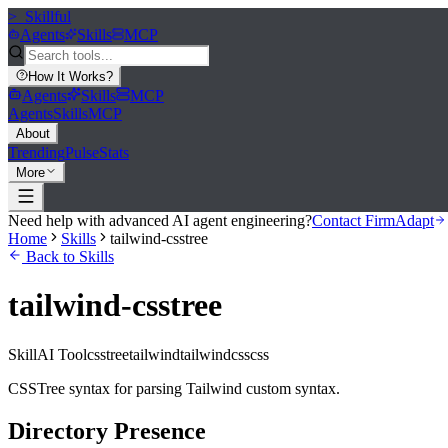
>_
Skillful
Agents
Skills
MCP
How It Works
?
Agents
Skills
MCP
Agents
Skills
MCP
About
Trending
Pulse
Stats
More
Need help with advanced AI agent engineering?
Contact FirmAdapt
Home
Skills
tailwind-csstree
Back to Skills
tailwind-csstree
Skill
AI Tool
csstree
tailwind
tailwindcss
css
CSSTree syntax for parsing Tailwind custom syntax.
Directory Presence