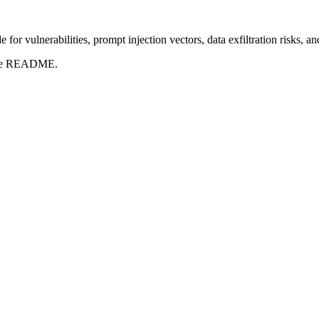
for vulnerabilities, prompt injection vectors, data exfiltration risks, 
t the README.