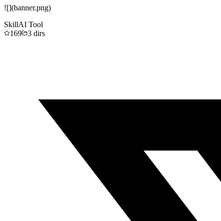
![](banner.png)
Skill
AI Tool
169
3
dirs