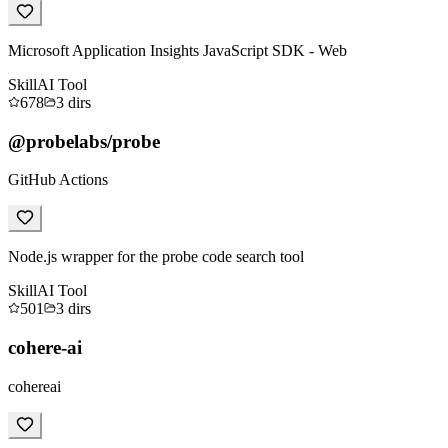
Microsoft Application Insights JavaScript SDK - Web
Skill
AI Tool
678
3
dirs
@probelabs/probe
GitHub Actions
Node.js wrapper for the probe code search tool
Skill
AI Tool
501
3
dirs
cohere-ai
cohereai