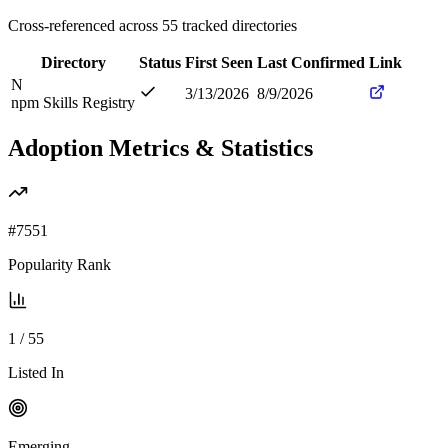
Cross-referenced across
55
tracked directories
Directory
Status
First Seen
Last Confirmed
Link
N
3/13/2026
8/9/2026
npm Skills Registry
Adoption Metrics & Statistics
#
7551
Popularity Rank
1
/
55
Listed In
Emerging