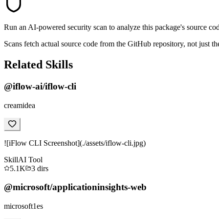
Run an AI-powered security scan to analyze this package's source code 
Scans fetch actual source code from the GitHub repository, not jus
Related Skills
@iflow-ai/iflow-cli
creamidea
![iFlow CLI Screenshot](./assets/iflow-cli.jpg)
Skill
AI Tool
5.1K
3
dirs
@microsoft/applicationinsights-web
microsoft1es