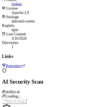
nzakas
License
Apache-2.0
Package
tailwind-csstree
Registry
npm
Last Commit
3/16/2026
Directories
1
Links
Repository
AI Security Scan
skillful.sh
Loading...
Run AI Scan