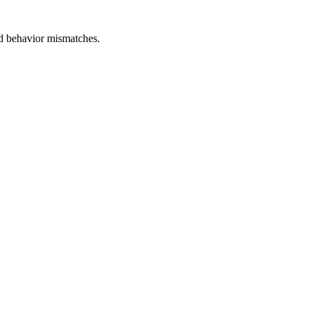
and behavior mismatches.