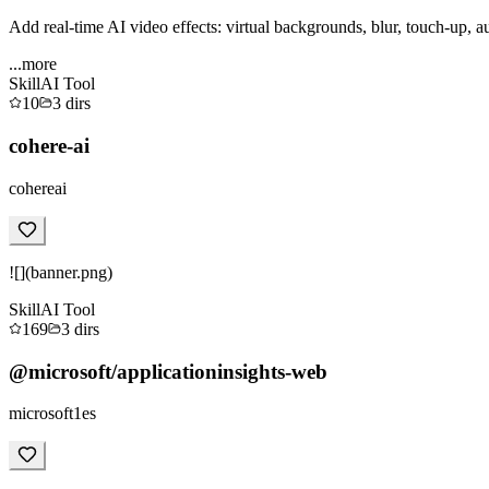
Add real-time AI video effects: virtual backgrounds, blur, touch-up, a
...more
Skill
AI Tool
10
3
dirs
cohere-ai
cohereai
![](banner.png)
Skill
AI Tool
169
3
dirs
@microsoft/applicationinsights-web
microsoft1es