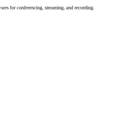
wsers for conferencing, streaming, and recording.