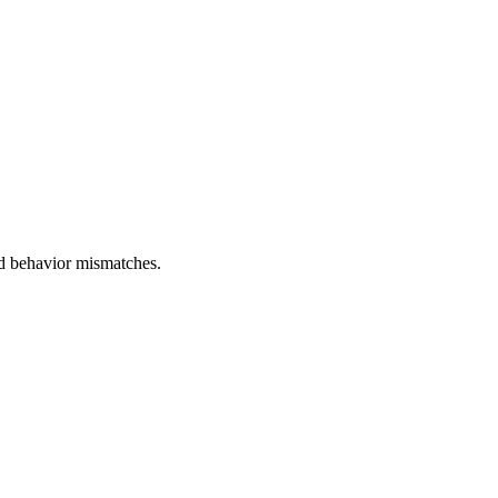
and behavior mismatches.