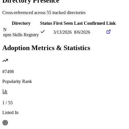
Directory Presence
Cross-referenced across
55
tracked directories
Directory
Status
First Seen
Last Confirmed
Link
N
3/13/2026
8/6/2026
npm Skills Registry
Adoption Metrics & Statistics
#
7498
Popularity Rank
1
/
55
Listed In