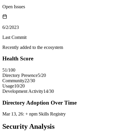
Open Issues
6/2/2023
Last Commit
Recently added to the ecosystem
Health Score
51
/100
Directory Presence
5
/
20
Community
22
/
30
Usage
10
/
20
Development Activity
14
/
30
Directory Adoption Over Time
Mar 13, 26
:
+ npm Skills Registry
Security Analysis