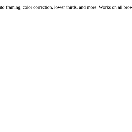
uto-framing, color correction, lower-thirds, and more. Works on all bro