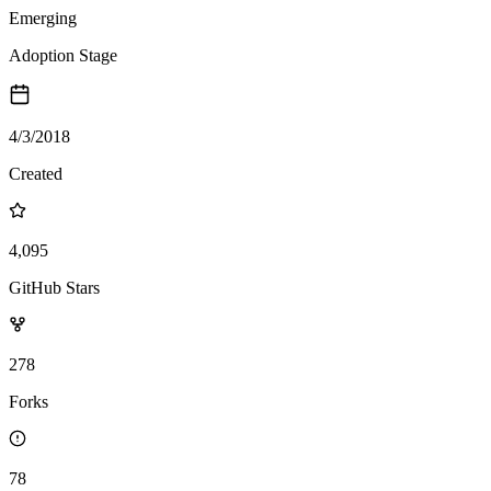
Emerging
Adoption Stage
4/3/2018
Created
4,095
GitHub Stars
278
Forks
78