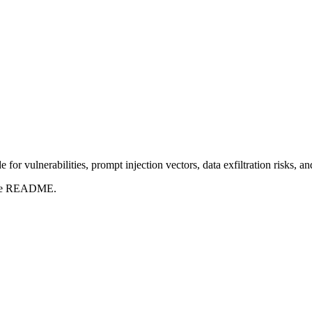
for vulnerabilities, prompt injection vectors, data exfiltration risks, 
t the README.