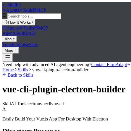
>_
Skillful
Agents
Skills
MCP
How It Works
?
Agents
Skills
MCP
Agents
Skills
MCP
About
Trending
Pulse
Stats
More
Need help with advanced AI agent engineering?
Contact FirmAdapt
Home
Skills
vue-cli-plugin-electron-builder
Back to Skills
vue-cli-plugin-electron-builder
Skill
AI Tool
electron
vue
cli
vue-cli
A
Easily Build Your Vue.js App For Desktop With Electron