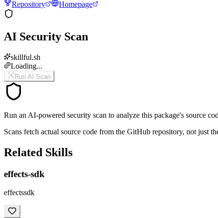
Repository
Homepage
AI Security Scan
skillful.sh
Loading...
Run AI Scan
Run an AI-powered security scan to analyze this package's source code 
Scans fetch actual source code from the GitHub repository, not jus
Related Skills
effects-sdk
effectssdk