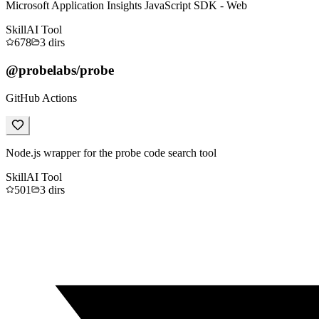
Microsoft Application Insights JavaScript SDK - Web
Skill
AI Tool
678
3
dirs
@probelabs/probe
GitHub Actions
Node.js wrapper for the probe code search tool
Skill
AI Tool
501
3
dirs