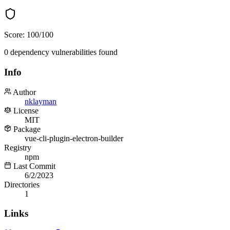
Score:
100
/100
0
dependency
vulnerabilities
found
Info
Author
nklayman
License
MIT
Package
vue-cli-plugin-electron-builder
Registry
npm
Last Commit
6/2/2023
Directories
1
Links