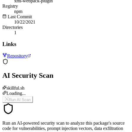
xml-webpack-plugin
Registry
npm
Last Commit
10/22/2021
Directories
1
Links
Repository
AI Security Scan
skillful.sh
Loading...
Run AI Scan
Run an AI-powered security scan to analyze this package's source
code for vulnerabilities, prompt injection vectors, data exfiltration