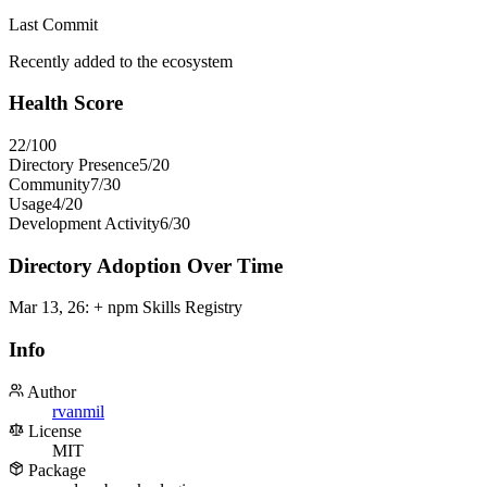
Last Commit
Recently added to the ecosystem
Health Score
22
/100
Directory Presence
5
/
20
Community
7
/
30
Usage
4
/
20
Development Activity
6
/
30
Directory Adoption Over Time
Mar 13, 26
:
+ npm Skills Registry
Info
Author
rvanmil
License
MIT
Package