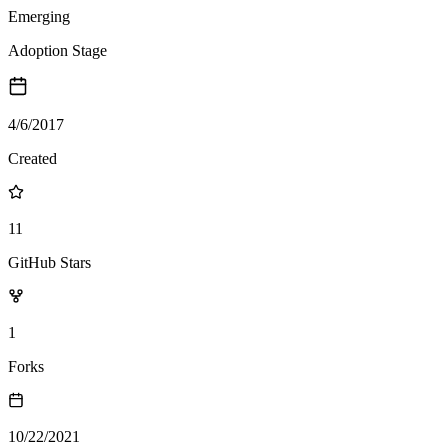
Emerging
Adoption Stage
4/6/2017
Created
11
GitHub Stars
1
Forks
10/22/2021