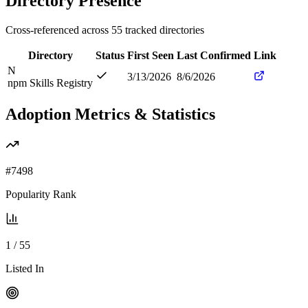
Directory Presence
Cross-referenced across
55
tracked directories
Directory
Status
First Seen
Last Confirmed
Link
N
3/13/2026
8/6/2026
npm Skills Registry
Adoption Metrics & Statistics
#
7498
Popularity Rank
1
/
55
Listed In