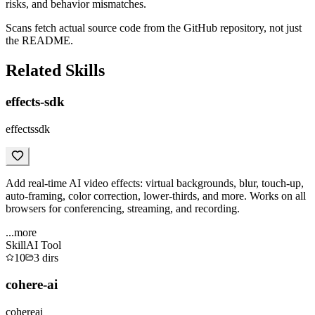
risks, and behavior mismatches.
Scans fetch actual source code from the GitHub repository, not just
the README.
Related Skills
effects-sdk
effectssdk
Add real-time AI video effects: virtual backgrounds, blur, touch-up,
auto-framing, color correction, lower-thirds, and more. Works on all
browsers for conferencing, streaming, and recording.
...more
Skill
AI Tool
10
3
dirs
cohere-ai
cohereai