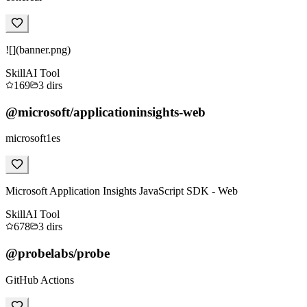
![](banner.png)
Skill
AI Tool
169
3
dirs
@microsoft/applicationinsights-web
microsoft1es
Microsoft Application Insights JavaScript SDK - Web
Skill
AI Tool
678
3
dirs
@probelabs/probe
GitHub Actions