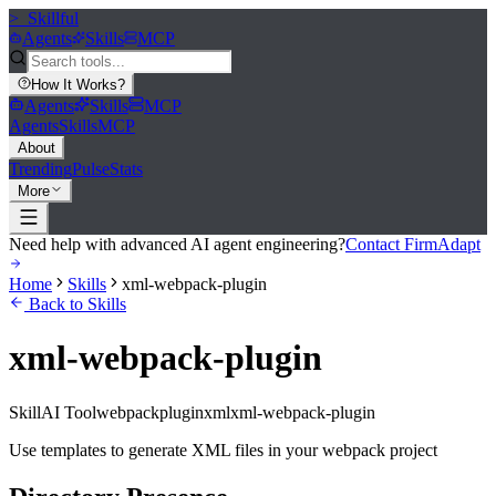
>_
Skillful
Agents
Skills
MCP
How It Works
?
Agents
Skills
MCP
Agents
Skills
MCP
About
Trending
Pulse
Stats
More
Need help with advanced AI agent engineering?
Contact FirmAdapt
Home
Skills
xml-webpack-plugin
Back to Skills
xml-webpack-plugin
Skill
AI Tool
webpack
plugin
xml
xml-webpack-plugin
Use templates to generate XML files in your webpack project