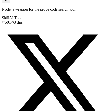
Node.js wrapper for the probe code search tool
Skill
AI Tool
501
3
dirs