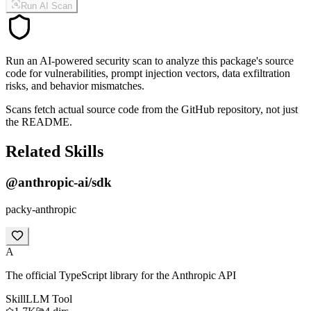
Run AI Scan
Run an AI-powered security scan to analyze this package's source
code for vulnerabilities, prompt injection vectors, data exfiltration
risks, and behavior mismatches.
Scans fetch actual source code from the GitHub repository, not just
the README.
Related Skills
@anthropic-ai/sdk
packy-anthropic
A
The official TypeScript library for the Anthropic API
Skill
LLM Tool