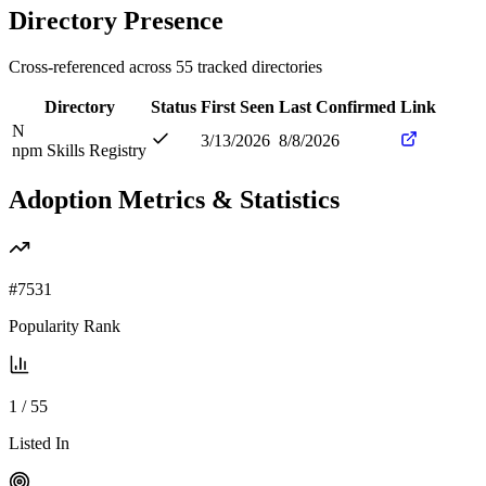
Directory Presence
Cross-referenced across
55
tracked directories
Directory
Status
First Seen
Last Confirmed
Link
N
3/13/2026
8/8/2026
npm Skills Registry
Adoption Metrics & Statistics
#
7531
Popularity Rank
1
/
55
Listed In