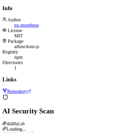
Info
Author
nx-morpheus
License
MIT
Package
aifunctions-js
Registry
npm
Directories
1
Links
Repository
AI Security Scan
skillful.sh
Loading...