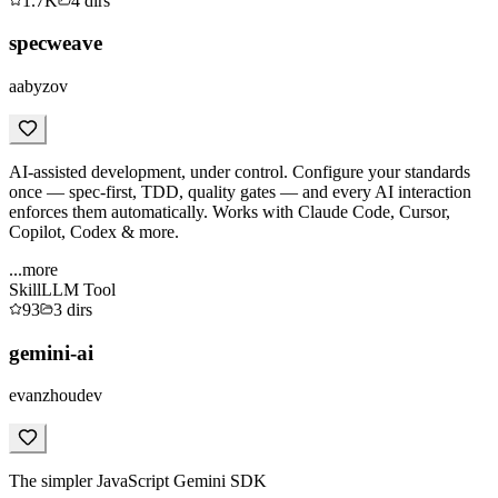
1.7K
4
dirs
specweave
aabyzov
AI-assisted development, under control. Configure your standards
once — spec-first, TDD, quality gates — and every AI interaction
enforces them automatically. Works with Claude Code, Cursor,
Copilot, Codex & more.
...more
Skill
LLM Tool
93
3
dirs
gemini-ai
evanzhoudev
The simpler JavaScript Gemini SDK