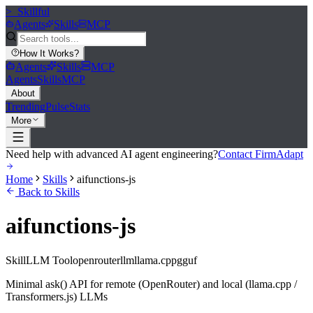
>_
Skillful
Agents
Skills
MCP
How It Works
?
Agents
Skills
MCP
Agents
Skills
MCP
About
Trending
Pulse
Stats
More
Need help with advanced AI agent engineering?
Contact FirmAdapt
Home
Skills
aifunctions-js
Back to Skills
aifunctions-js
Skill
LLM Tool
openrouter
llm
llama.cpp
gguf
Minimal ask() API for remote (OpenRouter) and local (llama.cpp /
Transformers.js) LLMs