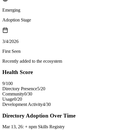
Emerging
Adoption Stage
3/4/2026
First Seen
Recently added to the ecosystem
Health Score
9
/100
Directory Presence
5
/
20
Community
0
/
30
Usage
0
/
20
Development Activity
4
/
30
Directory Adoption Over Time
Mar 13, 26
:
+ npm Skills Registry