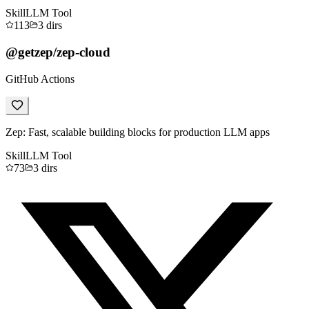
Skill
LLM Tool
113
3
dirs
@getzep/zep-cloud
GitHub Actions
Zep: Fast, scalable building blocks for production LLM apps
Skill
LLM Tool
73
3
dirs