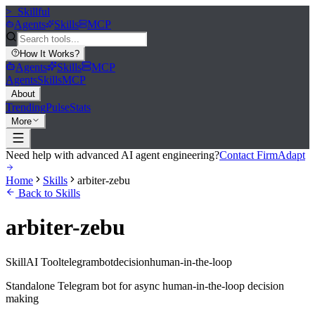
>_
Skillful
Agents
Skills
MCP
How It Works
?
Agents
Skills
MCP
Agents
Skills
MCP
About
Trending
Pulse
Stats
More
Need help with advanced AI agent engineering?
Contact FirmAdapt
Home
Skills
arbiter-zebu
Back to Skills
arbiter-zebu
Skill
AI Tool
telegram
bot
decision
human-in-the-loop
Standalone Telegram bot for async human-in-the-loop decision
making