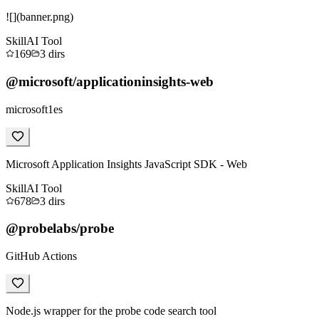
![](banner.png)
Skill
AI Tool
169
3
dirs
@microsoft/applicationinsights-web
microsoft1es
Microsoft Application Insights JavaScript SDK - Web
Skill
AI Tool
678
3
dirs
@probelabs/probe
GitHub Actions
Node.js wrapper for the probe code search tool