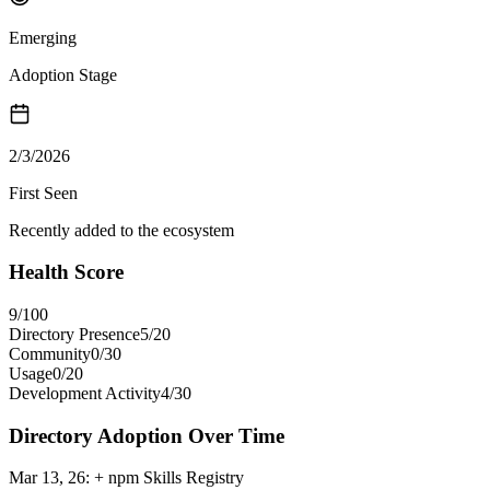
Emerging
Adoption Stage
2/3/2026
First Seen
Recently added to the ecosystem
Health Score
9
/100
Directory Presence
5
/
20
Community
0
/
30
Usage
0
/
20
Development Activity
4
/
30
Directory Adoption Over Time
Mar 13, 26
:
+ npm Skills Registry