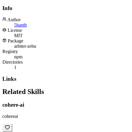
Info
Author
5hanth
License
MIT
Package
arbiter-zebu
Registry
npm
Directories
1
Links
Related Skills
cohere-ai
cohereai