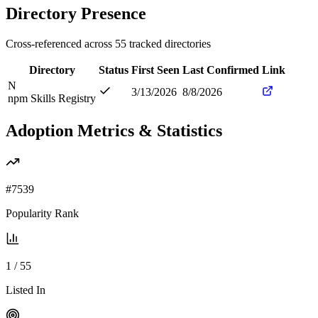
Directory Presence
Cross-referenced across
55
tracked directories
Directory
Status
First Seen
Last Confirmed
Link
N
3/13/2026
8/8/2026
npm Skills Registry
Adoption Metrics & Statistics
#
7539
Popularity Rank
1
/
55
Listed In