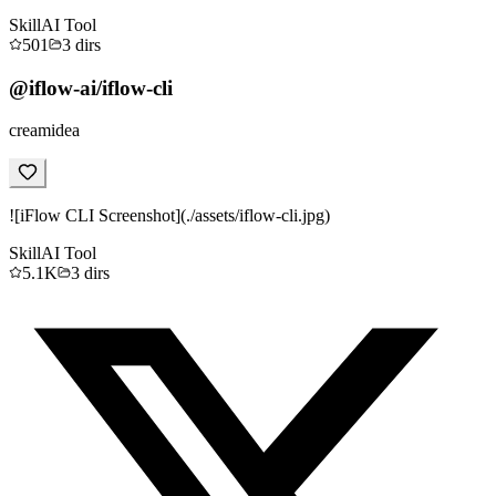
Skill
AI Tool
501
3
dirs
@iflow-ai/iflow-cli
creamidea
![iFlow CLI Screenshot](./assets/iflow-cli.jpg)
Skill
AI Tool
5.1K
3
dirs