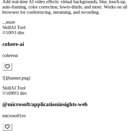
Add real-time AI video effects: virtual backgrounds, blur, touch-up,
auto-framing, color correction, lower-thirds, and more. Works on all
browsers for conferencing, streaming, and recording.
...more
Skill
AI Tool
10
3
dirs
cohere-ai
cohereai
![](banner.png)
Skill
AI Tool
169
3
dirs
@microsoft/applicationinsights-web
microsoft1es