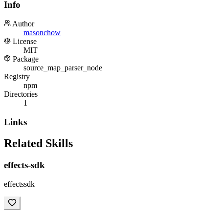
Info
Author
masonchow
License
MIT
Package
source_map_parser_node
Registry
npm
Directories
1
Links
Related Skills
effects-sdk
effectssdk