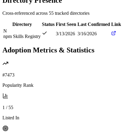
Directory Presence
Cross-referenced across
55
tracked directories
Directory
Status
First Seen
Last Confirmed
Link
N
3/13/2026
3/16/2026
npm Skills Registry
Adoption Metrics & Statistics
#
7473
Popularity Rank
1
/
55
Listed In