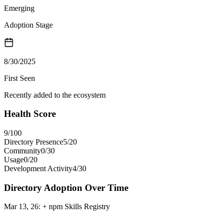
Emerging
Adoption Stage
8/30/2025
First Seen
Recently added to the ecosystem
Health Score
9
/100
Directory Presence
5
/
20
Community
0
/
30
Usage
0
/
20
Development Activity
4
/
30
Directory Adoption Over Time
Mar 13, 26
:
+ npm Skills Registry