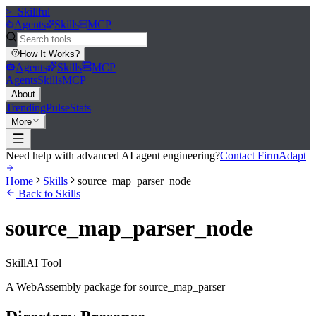
>_
Skillful
Agents
Skills
MCP
How It Works
?
Agents
Skills
MCP
Agents
Skills
MCP
About
Trending
Pulse
Stats
More
Need help with advanced AI agent engineering?
Contact FirmAdapt
Home
Skills
source_map_parser_node
Back to Skills
source_map_parser_node
Skill
AI Tool
A WebAssembly package for source_map_parser