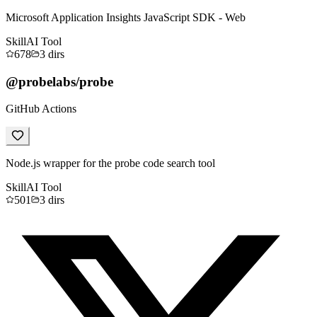
Microsoft Application Insights JavaScript SDK - Web
Skill
AI Tool
678
3
dirs
@probelabs/probe
GitHub Actions
Node.js wrapper for the probe code search tool
Skill
AI Tool
501
3
dirs