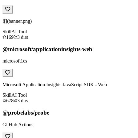
![](banner.png)
Skill
AI Tool
169
3
dirs
@microsoft/applicationinsights-web
microsoft1es
Microsoft Application Insights JavaScript SDK - Web
Skill
AI Tool
678
3
dirs
@probelabs/probe
GitHub Actions