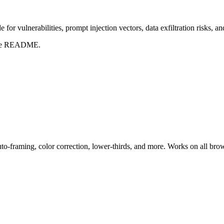
for vulnerabilities, prompt injection vectors, data exfiltration risks, 
t the README.
uto-framing, color correction, lower-thirds, and more. Works on all bro