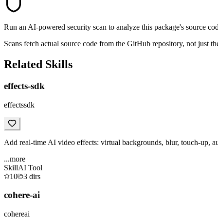
Run an AI-powered security scan to analyze this package's source code 
Scans fetch actual source code from the GitHub repository, not jus
Related Skills
effects-sdk
effectssdk
Add real-time AI video effects: virtual backgrounds, blur, touch-up, a
...more
Skill
AI Tool
10
3
dirs
cohere-ai
cohereai