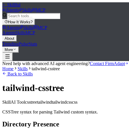
>_
Skillful
Agents
Skills
MCP
How It Works
?
Agents
Skills
MCP
Agents
Skills
MCP
About
Trending
Pulse
Stats
More
Need help with advanced AI agent engineering?
Contact FirmAdapt
Home
Skills
tailwind-csstree
Back to Skills
tailwind-csstree
Skill
AI Tool
csstree
tailwind
tailwindcss
css
CSSTree syntax for parsing Tailwind custom syntax.
Directory Presence