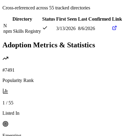
Cross-referenced across
55
tracked directories
Directory
Status
First Seen
Last Confirmed
Link
N
3/13/2026
8/6/2026
npm Skills Registry
Adoption Metrics & Statistics
#
7491
Popularity Rank
1
/
55
Listed In
Emerging