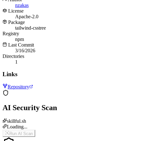
nzakas
License
Apache-2.0
Package
tailwind-csstree
Registry
npm
Last Commit
3/16/2026
Directories
1
Links
Repository
AI Security Scan
skillful.sh
Loading...
Run AI Scan