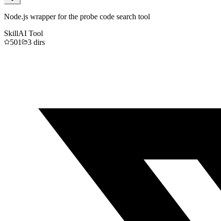
Node.js wrapper for the probe code search tool
Skill
AI Tool
501
3
dirs