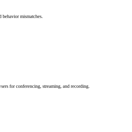
and behavior mismatches.
wsers for conferencing, streaming, and recording.