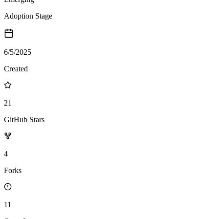
Adoption Stage
6/5/2025
Created
21
GitHub Stars
4
Forks
11