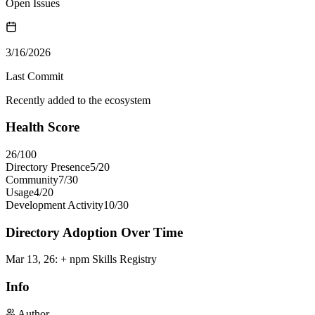
Open Issues
3/16/2026
Last Commit
Recently added to the ecosystem
Health Score
26
/100
Directory Presence
5
/
20
Community
7
/
30
Usage
4
/
20
Development Activity
10
/
30
Directory Adoption Over Time
Mar 13, 26
:
+ npm Skills Registry
Info
Author