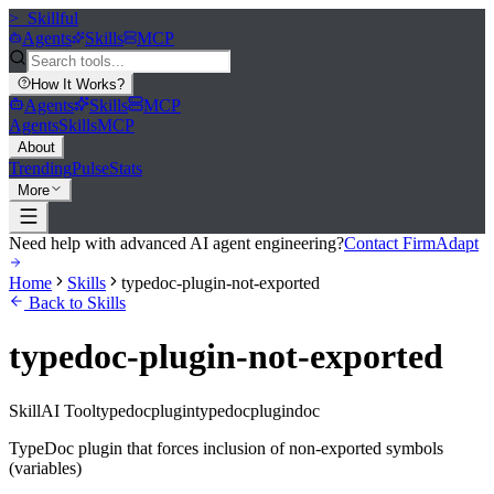
>_
Skillful
Agents
Skills
MCP
How It Works
?
Agents
Skills
MCP
Agents
Skills
MCP
About
Trending
Pulse
Stats
More
Need help with advanced AI agent engineering?
Contact FirmAdapt
Home
Skills
typedoc-plugin-not-exported
Back to Skills
typedoc-plugin-not-exported
Skill
AI Tool
typedocplugin
typedoc
plugin
doc
TypeDoc plugin that forces inclusion of non-exported symbols
(variables)