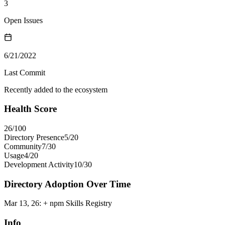
3
Open Issues
6/21/2022
Last Commit
Recently added to the ecosystem
Health Score
26
/100
Directory Presence
5
/
20
Community
7
/
30
Usage
4
/
20
Development Activity
10
/
30
Directory Adoption Over Time
Mar 13, 26
:
+ npm Skills Registry
Info