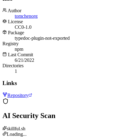
Author
tomchenorg
License
CC0-1.0
Package
typedoc-plugin-not-exported
Registry
npm
Last Commit
6/21/2022
Directories
1
Links
Repository
AI Security Scan
skillful.sh
Loading...