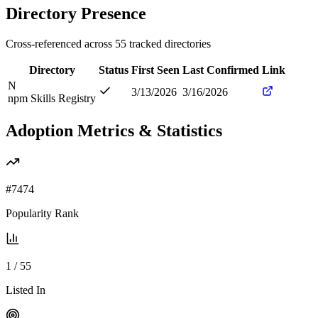
Directory Presence
Cross-referenced across
55
tracked directories
Directory
Status
First Seen
Last Confirmed
Link
N
3/13/2026
3/16/2026
npm Skills Registry
Adoption Metrics & Statistics
#
7474
Popularity Rank
1
/
55
Listed In