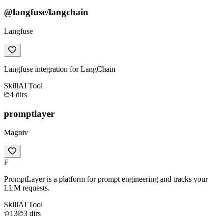
@langfuse/langchain
Langfuse
Langfuse integration for LangChain
Skill
AI Tool
4
dirs
promptlayer
Magniv
F
PromptLayer is a platform for prompt engineering and tracks your
LLM requests.
Skill
AI Tool
13
3
dirs