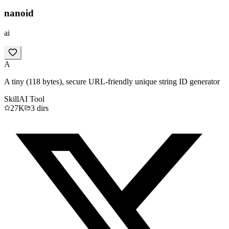
nanoid
ai
A
A tiny (118 bytes), secure URL-friendly unique string ID generator
Skill
AI Tool
27K
3
dirs