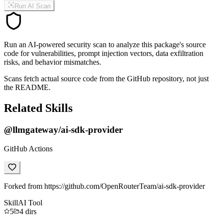
Run AI Scan
Run an AI-powered security scan to analyze this package's source
code for vulnerabilities, prompt injection vectors, data exfiltration
risks, and behavior mismatches.
Scans fetch actual source code from the GitHub repository, not just
the README.
Related Skills
@llmgateway/ai-sdk-provider
GitHub Actions
Forked from https://github.com/OpenRouterTeam/ai-sdk-provider
Skill
AI Tool
5
4
dirs