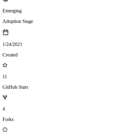
Emerging
Adoption Stage
1/24/2021
Created
11
GitHub Stars
4
Forks