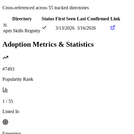
Cross-referenced across
55
tracked directories
Directory
Status
First Seen
Last Confirmed
Link
N
3/13/2026
3/16/2026
npm Skills Registry
Adoption Metrics & Statistics
#
7493
Popularity Rank
1
/
55
Listed In
Emerging