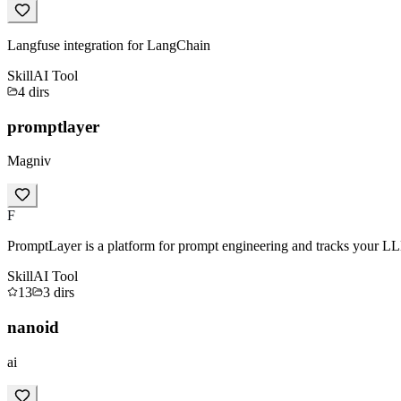
Langfuse integration for LangChain
Skill
AI Tool
4
dirs
promptlayer
Magniv
F
PromptLayer is a platform for prompt engineering and tracks your LL
Skill
AI Tool
13
3
dirs
nanoid
ai