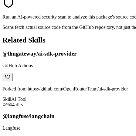
Run an AI-powered security scan to analyze this package's source code 
Scans fetch actual source code from the GitHub repository, not jus
Related Skills
@llmgateway/ai-sdk-provider
GitHub Actions
Forked from https://github.com/OpenRouterTeam/ai-sdk-provider
Skill
AI Tool
5
4
dirs
@langfuse/langchain
Langfuse