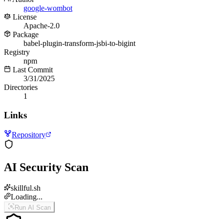
google-wombot
License
Apache-2.0
Package
babel-plugin-transform-jsbi-to-bigint
Registry
npm
Last Commit
3/31/2025
Directories
1
Links
Repository
AI Security Scan
skillful.sh
Loading...
Run AI Scan