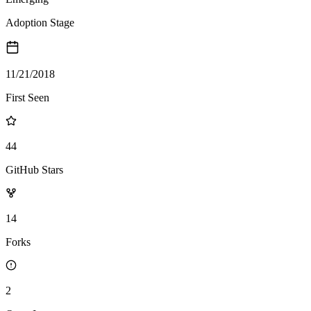
Adoption Stage
11/21/2018
First Seen
44
GitHub Stars
14
Forks
2