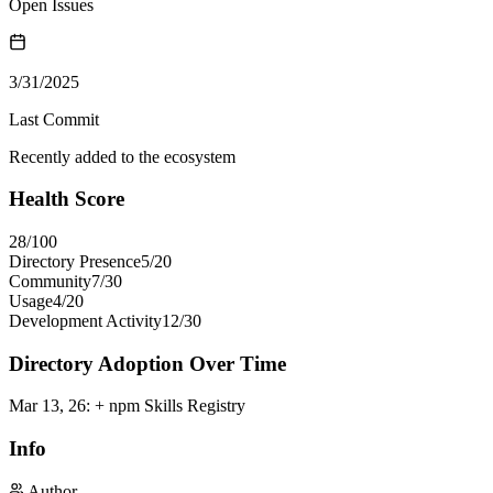
Open Issues
3/31/2025
Last Commit
Recently added to the ecosystem
Health Score
28
/100
Directory Presence
5
/
20
Community
7
/
30
Usage
4
/
20
Development Activity
12
/
30
Directory Adoption Over Time
Mar 13, 26
:
+ npm Skills Registry
Info
Author