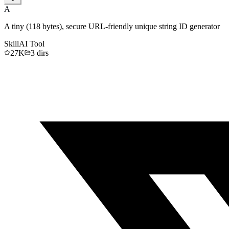
A
A tiny (118 bytes), secure URL-friendly unique string ID generator
Skill
AI Tool
27K
3
dirs