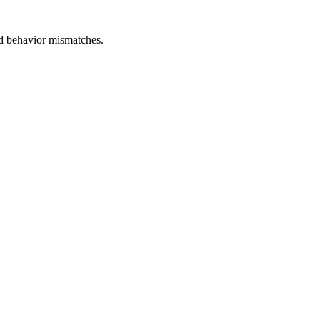
and behavior mismatches.