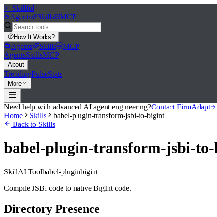
>_
Skillful
Agents
Skills
MCP
How It Works
?
Agents
Skills
MCP
Agents
Skills
MCP
About
Trending
Pulse
Stats
More
Need help with advanced AI agent engineering?
Contact FirmAdapt
Home
Skills
babel-plugin-transform-jsbi-to-bigint
Back to Skills
babel-plugin-transform-jsbi-to-
Skill
AI Tool
babel-plugin
bigint
Compile JSBI code to native BigInt code.
Directory Presence