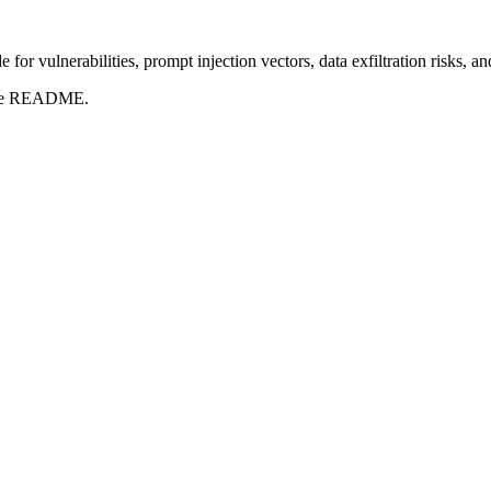
for vulnerabilities, prompt injection vectors, data exfiltration risks, 
t the README.