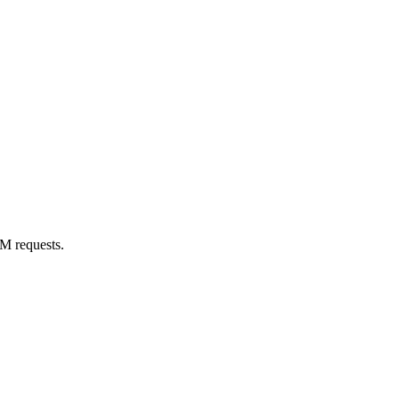
M requests.