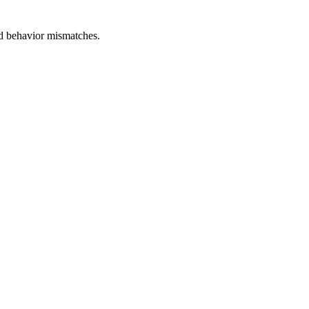
and behavior mismatches.