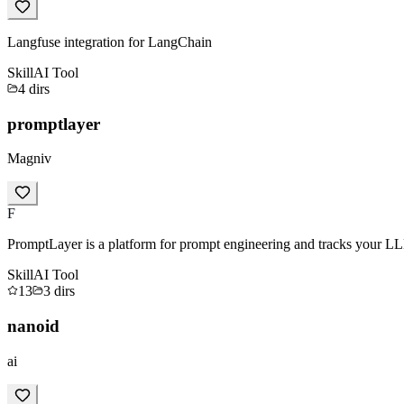
Langfuse integration for LangChain
Skill
AI Tool
4
dirs
promptlayer
Magniv
F
PromptLayer is a platform for prompt engineering and tracks your LL
Skill
AI Tool
13
3
dirs
nanoid
ai