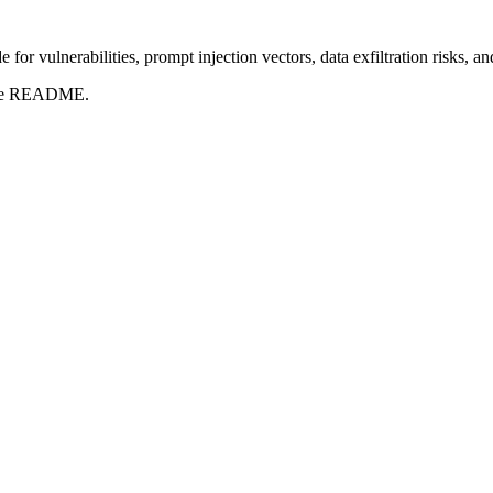
for vulnerabilities, prompt injection vectors, data exfiltration risks, 
t the README.