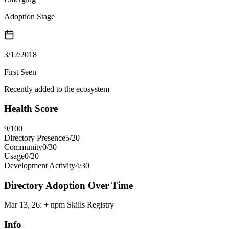
Adoption Stage
3/12/2018
First Seen
Recently added to the ecosystem
Health Score
9
/100
Directory Presence
5
/
20
Community
0
/
30
Usage
0
/
20
Development Activity
4
/
30
Directory Adoption Over Time
Mar 13, 26
:
+ npm Skills Registry
Info