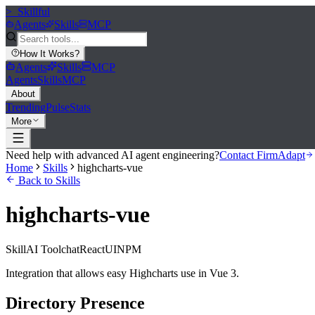
>_
Skillful
Agents
Skills
MCP
How It Works
?
Agents
Skills
MCP
Agents
Skills
MCP
About
Trending
Pulse
Stats
More
Need help with advanced AI agent engineering?
Contact FirmAdapt
Home
Skills
highcharts-vue
Back to Skills
highcharts-vue
Skill
AI Tool
chat
React
UI
NPM
Integration that allows easy Highcharts use in Vue 3.
Directory Presence