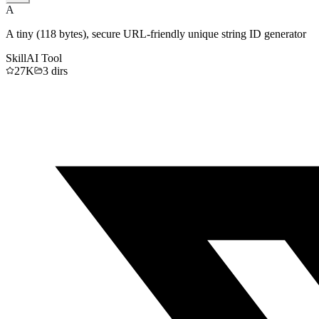
A
A tiny (118 bytes), secure URL-friendly unique string ID generator
Skill
AI Tool
27K
3
dirs