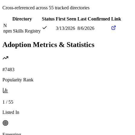
Cross-referenced across
55
tracked directories
Directory
Status
First Seen
Last Confirmed
Link
N
3/13/2026
8/6/2026
npm Skills Registry
Adoption Metrics & Statistics
#
7483
Popularity Rank
1
/
55
Listed In
Emerging