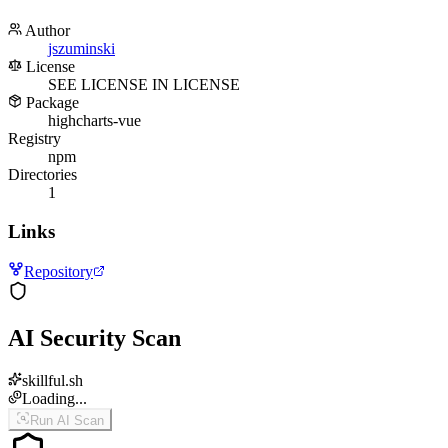
Author
jszuminski
License
SEE LICENSE IN LICENSE
Package
highcharts-vue
Registry
npm
Directories
1
Links
Repository
AI Security Scan
skillful.sh
Loading...
Run AI Scan