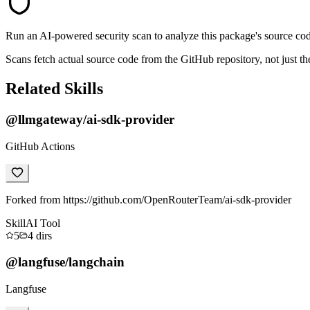
Run an AI-powered security scan to analyze this package's source code 
Scans fetch actual source code from the GitHub repository, not jus
Related Skills
@llmgateway/ai-sdk-provider
GitHub Actions
Forked from https://github.com/OpenRouterTeam/ai-sdk-provider
Skill
AI Tool
5
4
dirs
@langfuse/langchain
Langfuse