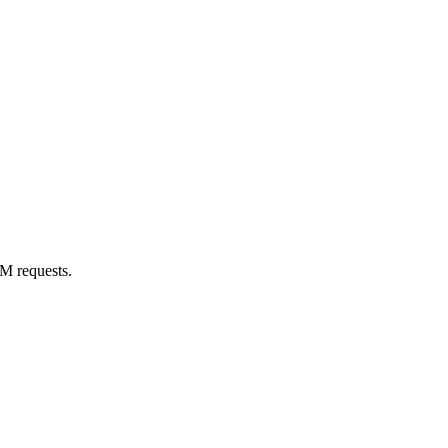
M requests.