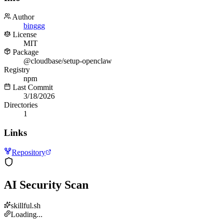
Author
binggg
License
MIT
Package
@cloudbase/setup-openclaw
Registry
npm
Last Commit
3/18/2026
Directories
1
Links
Repository
AI Security Scan
skillful.sh
Loading...