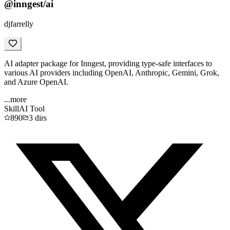
@inngest/ai
djfarrelly
AI adapter package for Inngest, providing type-safe interfaces to
various AI providers including OpenAI, Anthropic, Gemini, Grok,
and Azure OpenAI.
...more
Skill
AI Tool
890
3
dirs