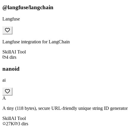
@langfuse/langchain
Langfuse
Langfuse integration for LangChain
Skill
AI Tool
4
dirs
nanoid
ai
A
A tiny (118 bytes), secure URL-friendly unique string ID generator
Skill
AI Tool
27K
3
dirs