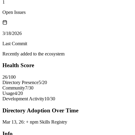
1
Open Issues
3/18/2026
Last Commit
Recently added to the ecosystem
Health Score
26
/100
Directory Presence
5
/
20
Community
7
/
30
Usage
4
/
20
Development Activity
10
/
30
Directory Adoption Over Time
Mar 13, 26
:
+ npm Skills Registry
Info