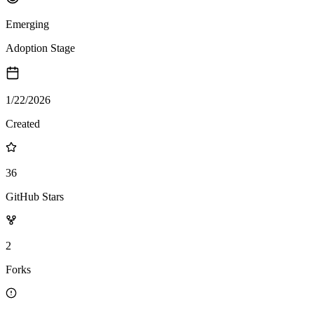
Emerging
Adoption Stage
1/22/2026
Created
36
GitHub Stars
2
Forks