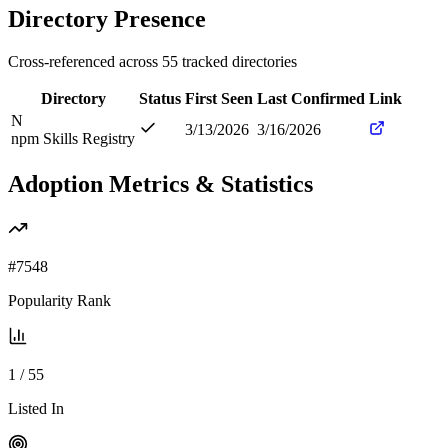
Directory Presence
Cross-referenced across
55
tracked directories
Directory
Status
First Seen
Last Confirmed
Link
N
3/13/2026
3/16/2026
npm Skills Registry
Adoption Metrics & Statistics
#
7548
Popularity Rank
1
/
55
Listed In