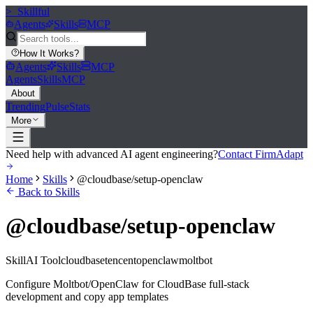
>_
Skillful
Agents
Skills
MCP
How It Works
?
Agents
Skills
MCP
Agents
Skills
MCP
About
Trending
Pulse
Stats
More
Need help with advanced AI agent engineering?
Contact FirmAdapt
Home
Skills
@cloudbase/setup-openclaw
Back to Skills
@cloudbase/setup-openclaw
Skill
AI Tool
cloudbase
tencent
openclaw
moltbot
Configure Moltbot/OpenClaw for CloudBase full-stack
development and copy app templates