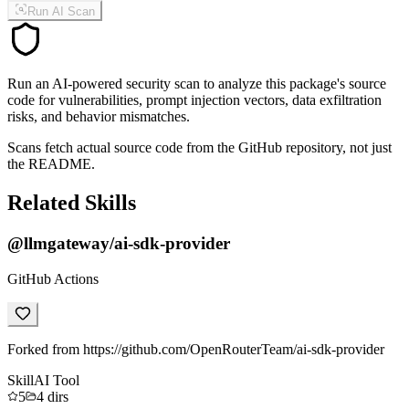
Run AI Scan
Run an AI-powered security scan to analyze this package's source
code for vulnerabilities, prompt injection vectors, data exfiltration
risks, and behavior mismatches.
Scans fetch actual source code from the GitHub repository, not just
the README.
Related Skills
@llmgateway/ai-sdk-provider
GitHub Actions
Forked from https://github.com/OpenRouterTeam/ai-sdk-provider
Skill
AI Tool
5
4
dirs