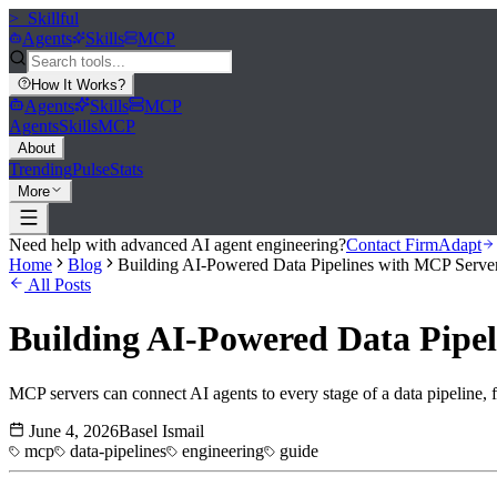
>_
Skillful
Agents
Skills
MCP
How It Works
?
Agents
Skills
MCP
Agents
Skills
MCP
About
Trending
Pulse
Stats
More
Need help with advanced AI agent engineering?
Contact FirmAdapt
Home
Blog
Building AI-Powered Data Pipelines with MCP Serve
All Posts
Building AI-Powered Data Pipe
MCP servers can connect AI agents to every stage of a data pipeline, fr
June 4, 2026
Basel Ismail
mcp
data-pipelines
engineering
guide