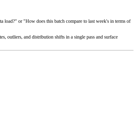
ata load?" or "How does this batch compare to last week's in terms of
s, outliers, and distribution shifts in a single pass and surface