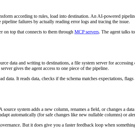
ransform according to rules, load into destination. An AI-powered pipelin
 pipeline failures by actually reading error logs and tracing the issue.
er on top that connects to them through
MCP servers
. The agent talks t
urce data and writing to destinations, a file system server for accessing 
server gives the agent access to one piece of the pipeline.
d data. It reads data, checks if the schema matches expectations, flags a
. A source system adds a new column, renames a field, or changes a data
adapt automatically (for safe changes like new nullable columns) or ale
governance. But it does give you a faster feedback loop when something d