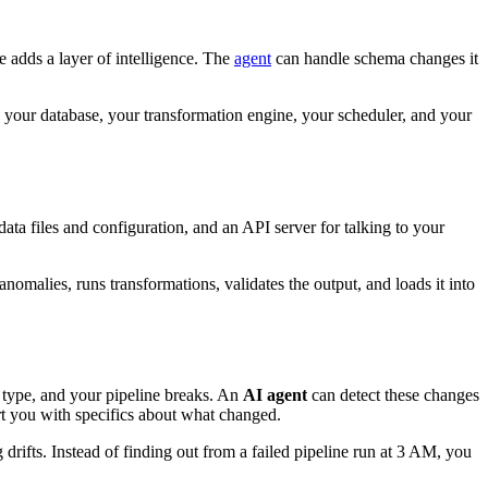
e adds a layer of intelligence. The
agent
can handle schema changes it
o your database, your transformation engine, your scheduler, and your
data files and configuration, and an API server for talking to your
nomalies, runs transformations, validates the output, and loads it into
 type, and your pipeline breaks. An
AI agent
can detect these changes
rt you with specifics about what changed.
rifts. Instead of finding out from a failed pipeline run at 3 AM, you