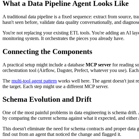
What a
Data Pipeline
Agent Looks Like
A traditional data pipeline is a fixed sequence: extract from source, t
hasn't seen before, validate data quality conversationally, and diagnose
You're not replacing your existing ETL tools. You're adding an AI lay
monitoring system. It orchestrates the pieces you already have.
Connecting the Components
A practical setup might include a database
MCP server
for reading so
orchestration tool (Airflow, Dagster, Prefect, whatever you use). Each 
The
multi-tool agent pattern
works well here. The agent doesn't just rea
the target. Each step might use a different MCP server.
Schema Evolution and Drift
One of the most painful problems in data engineering is schema drift
by comparing the current schema against what it expected, and either 
This doesn't eliminate the need for schema contracts and proper data 
find out from an agent that noticed the change and flagged it.