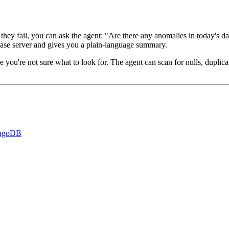
they fail, you can ask the agent: "Are there any anomalies in today's d
base server and gives you a plain-language summary.
 you're not sure what to look for. The agent can scan for nulls, duplicate
ongoDB