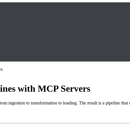
rs
lines with MCP Servers
om ingestion to transformation to loading. The result is a pipeline that 