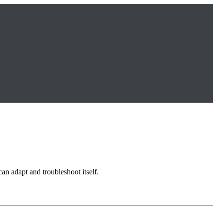
can adapt and troubleshoot itself.