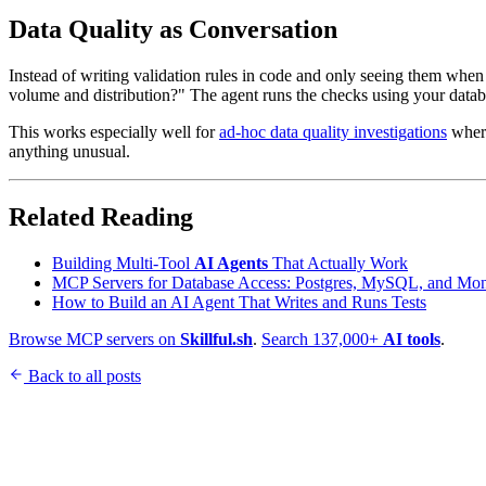
Data Quality as Conversation
Instead of writing validation rules in code and only seeing them when 
volume and distribution?" The agent runs the checks using your data
This works especially well for
ad-hoc data quality investigations
where
anything unusual.
Related Reading
Building Multi-Tool
AI Agents
That Actually Work
MCP Servers for Database Access: Postgres, MySQL, and M
How to Build an AI Agent That Writes and Runs Tests
Browse MCP servers on
Skillful.sh
.
Search 137,000+
AI tools
.
Back to all posts