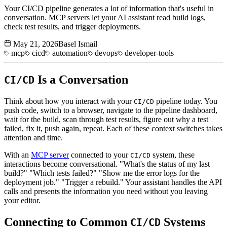
Your CI/CD pipeline generates a lot of information that's useful in
conversation. MCP servers let your AI assistant read build logs,
check test results, and trigger deployments.
May 21, 2026
Basel Ismail
mcp
cicd
automation
devops
developer-tools
Is a Conversation
CI/CD
Think about how you interact with your
pipeline today. You
CI/CD
push code, switch to a browser, navigate to the pipeline dashboard,
wait for the build, scan through test results, figure out why a test
failed, fix it, push again, repeat. Each of these context switches takes
attention and time.
With an
MCP server
connected to your
system, these
CI/CD
interactions become conversational. "What's the status of my last
build?" "Which tests failed?" "Show me the error logs for the
deployment job." "Trigger a rebuild." Your assistant handles the API
calls and presents the information you need without you leaving
your editor.
Connecting to Common
Systems
CI/CD