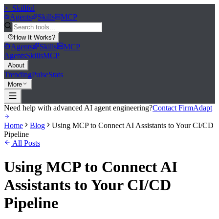
>_
Skillful
Agents
Skills
MCP
How It Works
?
Agents
Skills
MCP
Agents
Skills
MCP
About
Trending
Pulse
Stats
More
Need help with advanced AI agent engineering?
Contact FirmAdapt
Home
Blog
Using MCP to Connect AI Assistants to Your CI/CD
Pipeline
All Posts
Using MCP to Connect AI
Assistants to Your CI/CD
Pipeline