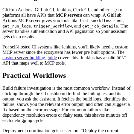
GitHub Actions, GitLab CI, Jenkins, CircleCI, and other
CI/CD
platforms all have APIs that
MCP servers
can wrap. A GitHub
Actions MCP server gives you tools like
,
list_workflow_runs
,
, and
. The
get_run_logs
trigger_workflow
get_job_details
server handles authentication and API pagination so your assistant
gets clean results.
For self-hosted CI systems like Jenkins, you'll likely need a custom
MCP server since the ecosystem has fewer pre-built options. The
custom server building guide
covers this. Jenkins has a solid
REST
API that maps well to MCP tools.
Practical Workflows
Build failure investigation is the most common workflow. Instead of
clicking through the CI dashboard to find the failing test and its
output, you ask the assistant. It fetches the build logs, identifies the
failure, shows you the relevant error output, and often can suggest a
fix based on the error message. For common failures like
dependency resolution errors or flaky tests, this shaves minutes off
each debugging cycle.
Deployment coordination gets easier too. "Deploy the current