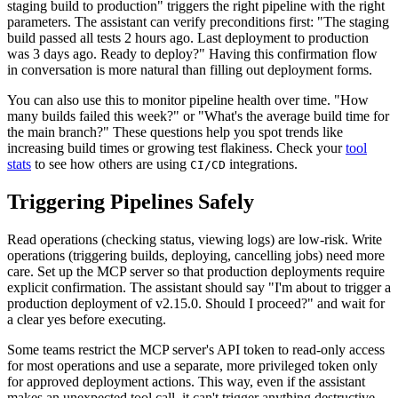
staging build to production" triggers the right pipeline with the right
parameters. The assistant can verify preconditions first: "The staging
build passed all tests 2 hours ago. Last deployment to production
was 3 days ago. Ready to deploy?" Having this confirmation flow
in conversation is more natural than filling out deployment forms.
You can also use this to monitor pipeline health over time. "How
many builds failed this week?" or "What's the average build time for
the main branch?" These questions help you spot trends like
increasing build times or growing test flakiness. Check your
tool
stats
to see how others are using
integrations.
CI/CD
Triggering Pipelines Safely
Read operations (checking status, viewing logs) are low-risk. Write
operations (triggering builds, deploying, cancelling jobs) need more
care. Set up the MCP server so that production deployments require
explicit confirmation. The assistant should say "I'm about to trigger a
production deployment of v2.15.0. Should I proceed?" and wait for
a clear yes before executing.
Some teams restrict the MCP server's API token to read-only access
for most operations and use a separate, more privileged token only
for approved deployment actions. This way, even if the assistant
makes an unexpected tool call, it can't trigger anything destructive