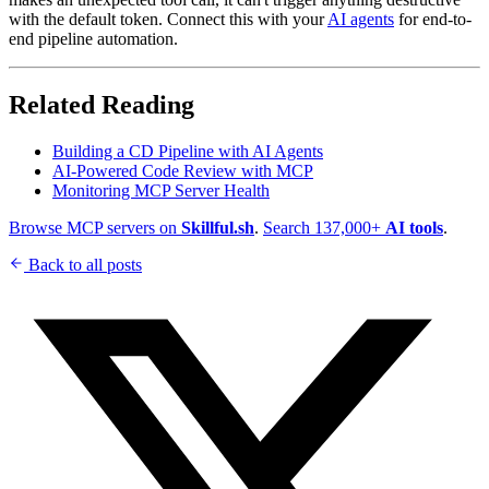
with the default token. Connect this with your
AI agents
for end-to-
end pipeline automation.
Related Reading
Building a CD Pipeline with AI Agents
AI-Powered Code Review with MCP
Monitoring MCP Server Health
Browse MCP servers on
Skillful.sh
.
Search 137,000+
AI tools
.
Back to all posts