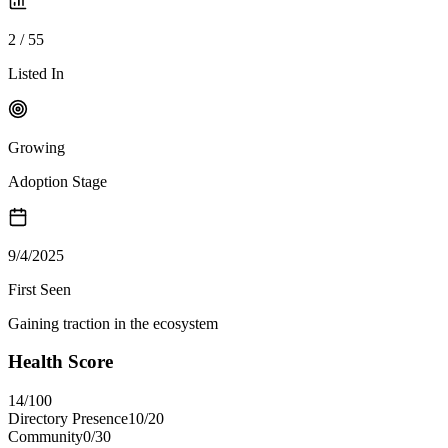
2
/
55
Listed In
Growing
Adoption Stage
9/4/2025
First Seen
Gaining traction in the ecosystem
Health Score
14
/100
Directory Presence
10
/
20
Community
0
/
30