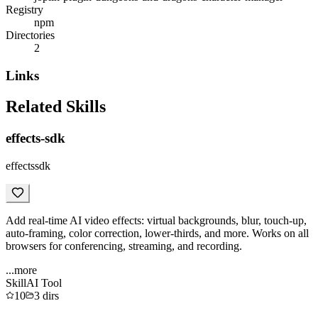
Registry
npm
Directories
2
Links
Related Skills
effects-sdk
effectssdk
Add real-time AI video effects: virtual backgrounds, blur, touch-up,
auto-framing, color correction, lower-thirds, and more. Works on all
browsers for conferencing, streaming, and recording.
...more
Skill
AI Tool
10
3
dirs