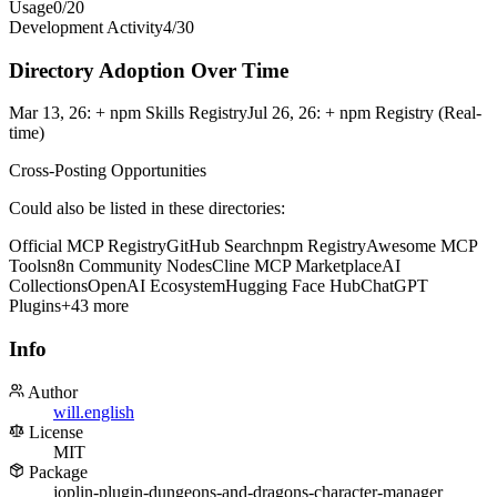
Usage
0
/
20
Development Activity
4
/
30
Directory Adoption Over Time
Mar 13, 26
:
+ npm Skills Registry
Jul 26, 26
:
+ npm Registry (Real-
time)
Cross-Posting Opportunities
Could also be listed in these directories:
Official MCP Registry
GitHub Search
npm Registry
Awesome MCP
Tools
n8n Community Nodes
Cline MCP Marketplace
AI
Collections
OpenAI Ecosystem
Hugging Face Hub
ChatGPT
Plugins
+
43
more
Info
Author
will.english
License
MIT
Package
joplin-plugin-dungeons-and-dragons-character-manager