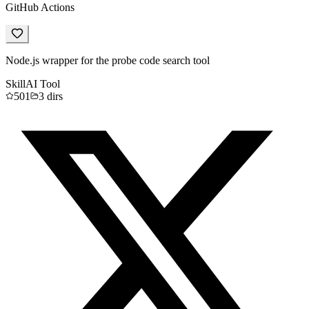
GitHub Actions
Node.js wrapper for the probe code search tool
Skill
AI Tool
501
3
dirs