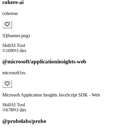
cohere-ai
cohereai
![](banner.png)
Skill
AI Tool
169
3
dirs
@microsoft/applicationinsights-web
microsoft1es
Microsoft Application Insights JavaScript SDK - Web
Skill
AI Tool
678
3
dirs
@probelabs/probe