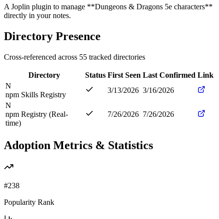
A Joplin plugin to manage **Dungeons & Dragons 5e characters**
directly in your notes.
Directory Presence
Cross-referenced across
55
tracked directories
Directory
Status
First Seen
Last Confirmed
Link
N
3/13/2026
3/16/2026
npm Skills Registry
N
npm Registry (Real-
7/26/2026
7/26/2026
time)
Adoption Metrics & Statistics
#
238
Popularity Rank