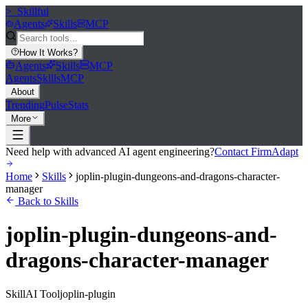
>_
Skillful
Agents
Skills
MCP
How It Works
?
Agents
Skills
MCP
Agents
Skills
MCP
About
Trending
Pulse
Stats
More
Need help with advanced AI agent engineering?
Contact FirmAdapt
Home
Skills
joplin-plugin-dungeons-and-dragons-character-
manager
Back to Skills
joplin-plugin-dungeons-and-
dragons-character-manager
Skill
AI Tool
joplin-plugin