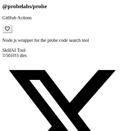
@probelabs/probe
GitHub Actions
Node.js wrapper for the probe code search tool
Skill
AI Tool
501
3
dirs