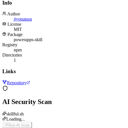
Info
Author
jiyonatasu
License
MIT
Package
powerapps-skill
Registry
npm
Directories
1
Links
Repository
AI Security Scan
skillful.sh
Loading...
Run AI Scan