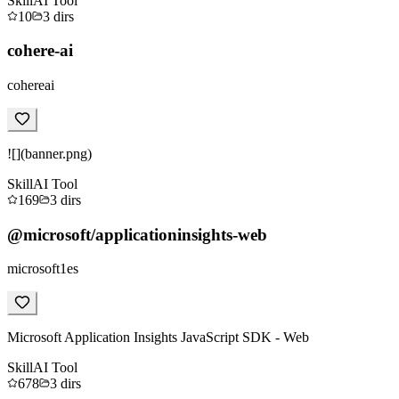
Skill
AI Tool
10
3
dirs
cohere-ai
cohereai
![](banner.png)
Skill
AI Tool
169
3
dirs
@microsoft/applicationinsights-web
microsoft1es
Microsoft Application Insights JavaScript SDK - Web
Skill
AI Tool
678
3
dirs