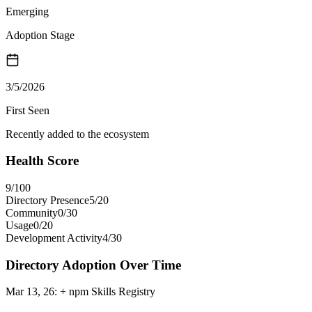
Emerging
Adoption Stage
3/5/2026
First Seen
Recently added to the ecosystem
Health Score
9
/100
Directory Presence
5
/
20
Community
0
/
30
Usage
0
/
20
Development Activity
4
/
30
Directory Adoption Over Time
Mar 13, 26
:
+ npm Skills Registry