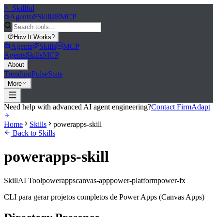
>_
Skillful
Agents
Skills
MCP
How It Works
?
Agents
Skills
MCP
Agents
Skills
MCP
About
Trending
Pulse
Stats
More
Need help with advanced AI agent engineering?
Contact FirmAdapt
Home
Skills
powerapps-skill
Back to Skills
powerapps-skill
Skill
AI Tool
powerapps
canvas-app
power-platform
power-fx
CLI para gerar projetos completos de Power Apps (Canvas Apps)