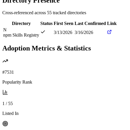
Directory Presence
Cross-referenced across
55
tracked directories
Directory
Status
First Seen
Last Confirmed
Link
N
3/13/2026
3/16/2026
npm Skills Registry
Adoption Metrics & Statistics
#
7531
Popularity Rank
1
/
55
Listed In