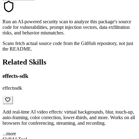
Run an AI-powered security scan to analyze this package's source
code for vulnerabilities, prompt injection vectors, data exfiltration
risks, and behavior mismatches.
Scans fetch actual source code from the GitHub repository, not just
the README.
Related Skills
effects-sdk
effectssdk
Add real-time AI video effects: virtual backgrounds, blur, touch-up,
auto-framing, color correction, lower-thirds, and more. Works on all
browsers for conferencing, streaming, and recording.
...more