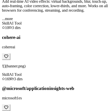
Add real-time AI video effects: virtual backgrounds, blur, touch-up,
auto-framing, color correction, lower-thirds, and more. Works on all
browsers for conferencing, streaming, and recording.
...more
Skill
AI Tool
10
3
dirs
cohere-ai
cohereai
![](banner.png)
Skill
AI Tool
169
3
dirs
@microsoft/applicationinsights-web
microsoft1es