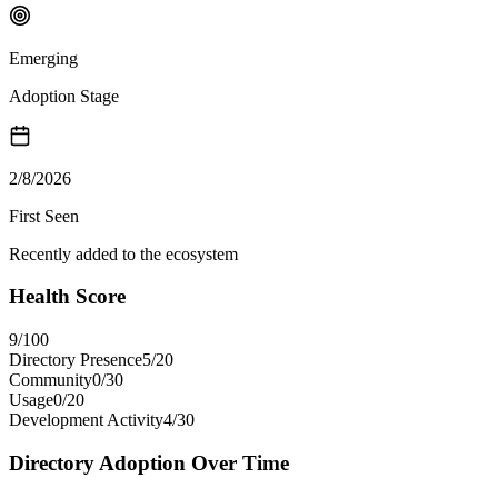
Emerging
Adoption Stage
2/8/2026
First Seen
Recently added to the ecosystem
Health Score
9
/100
Directory Presence
5
/
20
Community
0
/
30
Usage
0
/
20
Development Activity
4
/
30
Directory Adoption Over Time