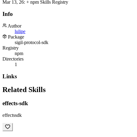
Mar 13, 26
:
+ npm Skills Registry
Info
Author
lulipe
Package
sigil-protocol-sdk
Registry
npm
Directories
1
Links
Related Skills
effects-sdk
effectssdk