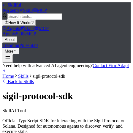
>_
Skillful
Agents
Skills
MCP
How It Works
?
Agents
Skills
MCP
Agents
Skills
MCP
About
Trending
Pulse
Stats
More
Need help with advanced AI agent engineering?
Contact FirmAdapt
Home
Skills
sigil-protocol-sdk
Back to Skills
sigil-protocol-sdk
Skill
AI Tool
Official TypeScript SDK for interacting with the Sigil Protocol on
Solana. Designed for autonomous agents to discover, verify, and
execute skills.