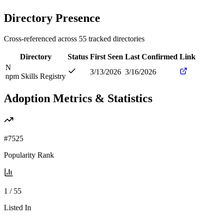
Directory Presence
Cross-referenced across
55
tracked directories
Directory
Status
First Seen
Last Confirmed
Link
N
3/13/2026
3/16/2026
npm Skills Registry
Adoption Metrics & Statistics
#
7525
Popularity Rank
1
/
55
Listed In