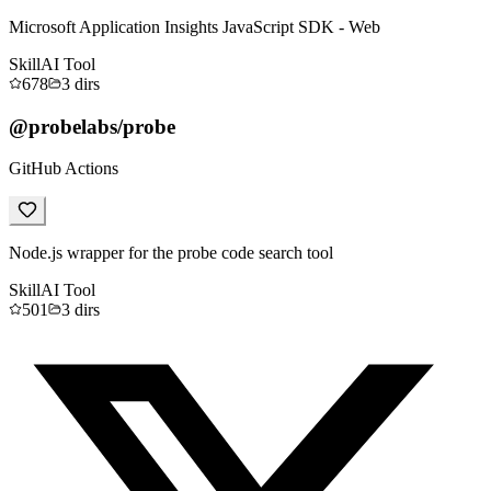
Microsoft Application Insights JavaScript SDK - Web
Skill
AI Tool
678
3
dirs
@probelabs/probe
GitHub Actions
Node.js wrapper for the probe code search tool
Skill
AI Tool
501
3
dirs