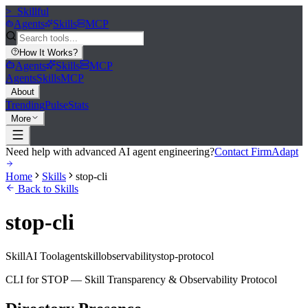
>_
Skillful
Agents
Skills
MCP
How It Works
?
Agents
Skills
MCP
Agents
Skills
MCP
About
Trending
Pulse
Stats
More
Need help with advanced AI agent engineering?
Contact FirmAdapt
Home
Skills
stop-cli
Back to Skills
stop-cli
Skill
AI Tool
agent
skill
observability
stop-protocol
CLI for STOP — Skill Transparency & Observability Protocol