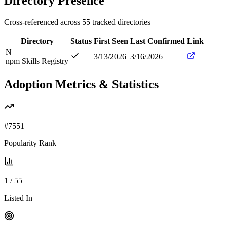
Directory Presence
Cross-referenced across
55
tracked directories
Directory
Status
First Seen
Last Confirmed
Link
N
3/13/2026
3/16/2026
npm Skills Registry
Adoption Metrics & Statistics
#
7551
Popularity Rank
1
/
55
Listed In