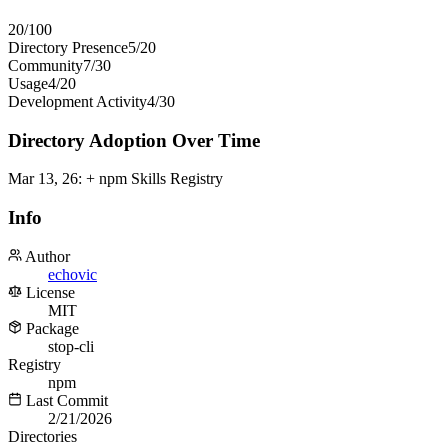
20
/100
Directory Presence
5
/
20
Community
7
/
30
Usage
4
/
20
Development Activity
4
/
30
Directory Adoption Over Time
Mar 13, 26
:
+ npm Skills Registry
Info
Author
echovic
License
MIT
Package
stop-cli
Registry
npm
Last Commit
2/21/2026
Directories