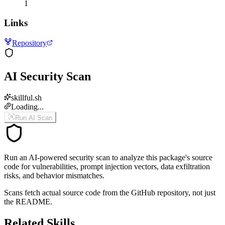
1
Links
Repository
AI Security Scan
skillful.sh
Loading...
Run AI Scan
Run an AI-powered security scan to analyze this package's source
code for vulnerabilities, prompt injection vectors, data exfiltration
risks, and behavior mismatches.
Scans fetch actual source code from the GitHub repository, not just
the README.
Related Skills