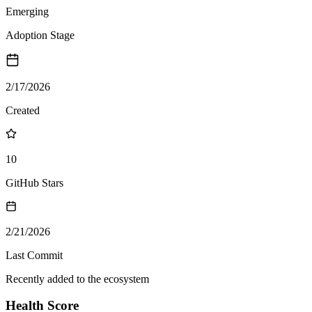
Emerging
Adoption Stage
2/17/2026
Created
10
GitHub Stars
2/21/2026
Last Commit
Recently added to the ecosystem
Health Score