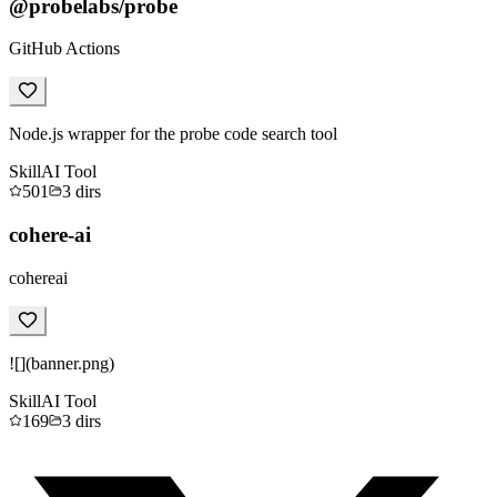
@probelabs/probe
GitHub Actions
Node.js wrapper for the probe code search tool
Skill
AI Tool
501
3
dirs
cohere-ai
cohereai
![](banner.png)
Skill
AI Tool
169
3
dirs