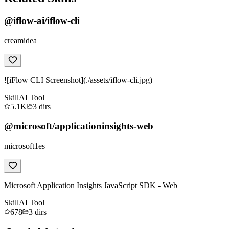
@iflow-ai/iflow-cli
creamidea
![iFlow CLI Screenshot](./assets/iflow-cli.jpg)
Skill
AI Tool
5.1K
3
dirs
@microsoft/applicationinsights-web
microsoft1es
Microsoft Application Insights JavaScript SDK - Web
Skill
AI Tool
678
3
dirs