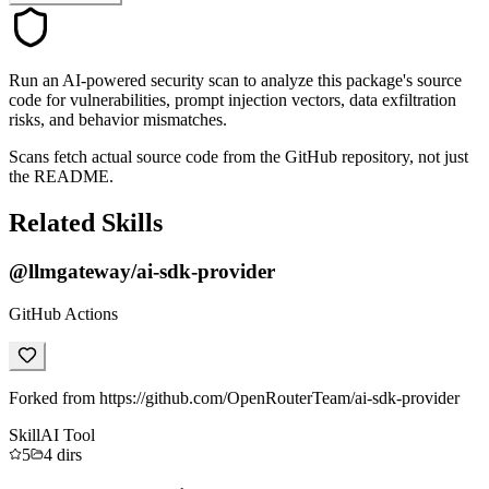
Run an AI-powered security scan to analyze this package's source
code for vulnerabilities, prompt injection vectors, data exfiltration
risks, and behavior mismatches.
Scans fetch actual source code from the GitHub repository, not just
the README.
Related Skills
@llmgateway/ai-sdk-provider
GitHub Actions
Forked from https://github.com/OpenRouterTeam/ai-sdk-provider
Skill
AI Tool
5
4
dirs