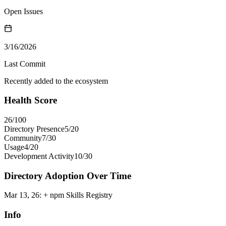
Open Issues
3/16/2026
Last Commit
Recently added to the ecosystem
Health Score
26
/100
Directory Presence
5
/
20
Community
7
/
30
Usage
4
/
20
Development Activity
10
/
30
Directory Adoption Over Time
Mar 13, 26
:
+ npm Skills Registry
Info