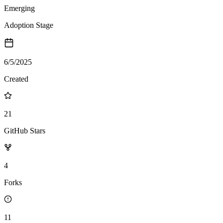
Emerging
Adoption Stage
6/5/2025
Created
21
GitHub Stars
4
Forks
11