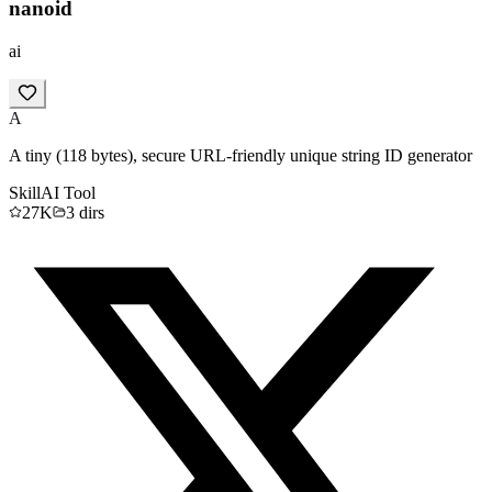
nanoid
ai
A
A tiny (118 bytes), secure URL-friendly unique string ID generator
Skill
AI Tool
27K
3
dirs