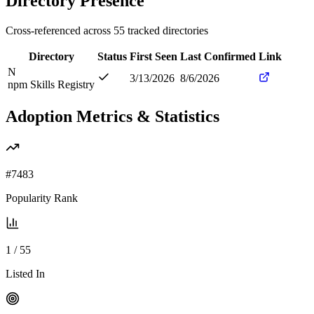
Directory Presence
Cross-referenced across
55
tracked directories
Directory
Status
First Seen
Last Confirmed
Link
N
3/13/2026
8/6/2026
npm Skills Registry
Adoption Metrics & Statistics
#
7483
Popularity Rank
1
/
55
Listed In