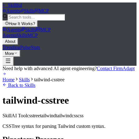
>_
Skillful
Agents
Skills
MCP
How It Works
?
Agents
Skills
MCP
Agents
Skills
MCP
About
Trending
Pulse
Stats
More
Need help with advanced AI agent engineering?
Contact FirmAdapt
Home
Skills
tailwind-csstree
Back to Skills
tailwind-csstree
Skill
AI Tool
csstree
tailwind
tailwindcss
css
CSSTree syntax for parsing Tailwind custom syntax.