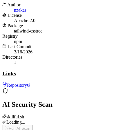
Author
nzakas
License
Apache-2.0
Package
tailwind-csstree
Registry
npm
Last Commit
3/16/2026
Directories
1
Links
Repository
AI Security Scan
skillful.sh
Loading...
Run AI Scan