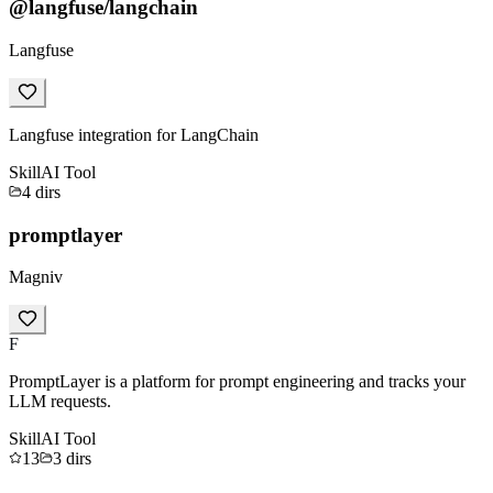
@langfuse/langchain
Langfuse
Langfuse integration for LangChain
Skill
AI Tool
4
dirs
promptlayer
Magniv
F
PromptLayer is a platform for prompt engineering and tracks your
LLM requests.
Skill
AI Tool
13
3
dirs